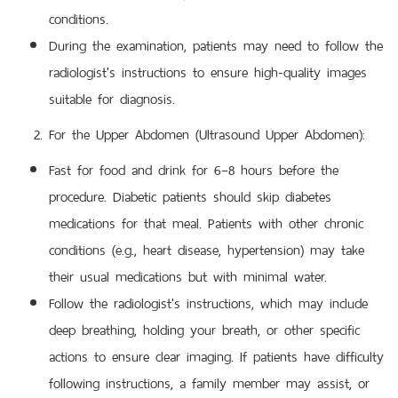
conditions.
During the examination, patients may need to follow the
radiologist's instructions to ensure high-quality images
suitable for diagnosis.
For the Upper Abdomen (Ultrasound Upper Abdomen):
Fast for food and drink for 6–8 hours before the
procedure. Diabetic patients should skip diabetes
medications for that meal. Patients with other chronic
conditions (e.g., heart disease, hypertension) may take
their usual medications but with minimal water.
Follow the radiologist's instructions, which may include
deep breathing, holding your breath, or other specific
actions to ensure clear imaging. If patients have difficulty
following instructions, a family member may assist, or