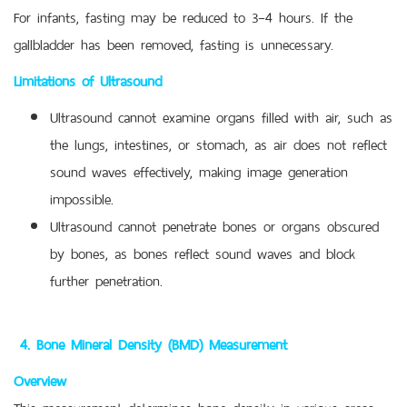
For infants, fasting may be reduced to 3–4 hours. If the
gallbladder has been removed, fasting is unnecessary.
Limitations of Ultrasound
Ultrasound cannot examine organs filled with air, such as
the lungs, intestines, or stomach, as air does not reflect
sound waves effectively, making image generation
impossible.
Ultrasound cannot penetrate bones or organs obscured
by bones, as bones reflect sound waves and block
further penetration.
4.
Bone Mineral Density (BMD) Measurement
Overview
This measurement determines bone density in various areas