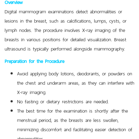
Overview
Digital mammogram examinations detect abnormalities or
lesions in the breast, such as calcifications, lumps, cysts, or
lymph nodes. The procedure involves X-ray imaging of the
breasts in various positions for detailed visualization. Breast
ultrasound is typically performed alongside mammography.
Preparation for the Procedure
Avoid applying body lotions, deodorants, or powders on
the chest and underarm areas, as they can interfere with
X-ray imaging.
No fasting or dietary restrictions are needed.
The best time for the examination is shortly after the
menstrual period, as the breasts are less swollen,
minimizing discomfort and facilitating easier detection of
abnormalities.