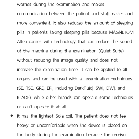
worries during the examination and makes
communication between the patient and staff easier and
more convenient. It also reduces the amount of sleeping
pills in patients taking sleeping pills because MAGNETOM
Altea comes with technology that can reduce the sound
of the machine during the examination (Quiet Suite)
without reducing the image quality and does not
increase the examination time. It can be applied to all
organs and can be used with all examination techniques
(SE, TSE, GRE, EPI, including DarkFluid, SWI, DWI, and
BLADE), while other brands can operate some techniques
or can't operate it at all.
It has the lightest Sola coil. The patient does not feel
heavy or uncomfortable when the device is placed on
the body during the examination because the receiver