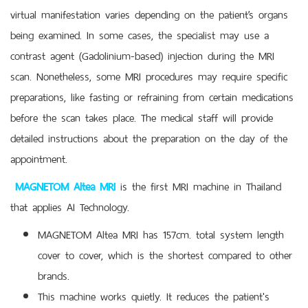
virtual manifestation varies depending on the patient’s organs
being examined. In some cases, the specialist may use a
contrast agent (Gadolinium-based) injection during the MRI
scan. Nonetheless, some MRI procedures may require specific
preparations, like fasting or refraining from certain medications
before the scan takes place. The medical staff will provide
detailed instructions about the preparation on the day of the
appointment.
MAGNETOM Altea MRI
is the first MRI machine in Thailand
that applies AI Technology.
MAGNETOM Altea MRI has 157cm. total system length
cover to cover, which is the shortest compared to other
brands.
This machine works quietly. It reduces the patient's