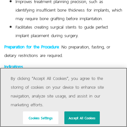
Improves treatment planning precision, such as
identifying insufficient bone thickness for implants, which
may require bone grafting before implantation.
Facilitates creating surgical stents to guide perfect
implant placement during surgery.
Preparation for the Procedure
:
No preparation, fasting, or
dietary restrictions are required.
Indications
To assess wisdom teeth (third molars),
By clicking “Accept All Cookies”, you agree to the
impacted/embedded teeth, pathologies, and their
storing of cookies on your device to enhance site
relationship with other structures, when conventional X-
navigation, analyze site usage, and assist in our
rays are insufficient.
marketing efforts.
For orthodontic treatment planning and monitoring areas
Cookies Settings
Accept All Cookies
at risk of following or potential damage.