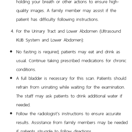
holding your breath or other actions to ensure high-
quality images. A family member may assist if the
patient has difficulty following instructions.
For the Urinary Tract and Lower Abdomen (Ultrasound
KUB System and Lower Abdomen):
No fasting is required; patients may eat and drink as
usual. Continue taking prescribed medications for chronic
conditions.
A full bladder is necessary for this scan. Patients should
refrain from urinating while waiting for the examination.
The staff may ask patients to drink additional water if
needed.
Follow the radiologist's instructions to ensure accurate
results. Assistance from family members may be needed
if patients struggle to follow directions.