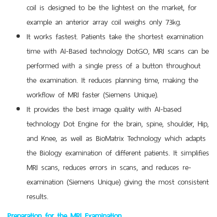
coil is designed to be the lightest on the market, for
example an anterior array coil weighs only 73kg.
It works fastest. Patients take the shortest examination
time with AI-Based technology DotGO, MRI scans can be
performed with a single press of a button throughout
the examination. It reduces planning time, making the
workflow of MRI faster (Siemens Unique).
It provides the best image quality with AI-based
technology Dot Engine for the brain, spine, shoulder, Hip,
and Knee, as well as BioMatrix Technology which adapts
the Biology examination of different patients. It simplifies
MRI scans, reduces errors in scans, and reduces re-
examination (Siemens Unique) giving the most consistent
results.
Preparation for the MRI Examination