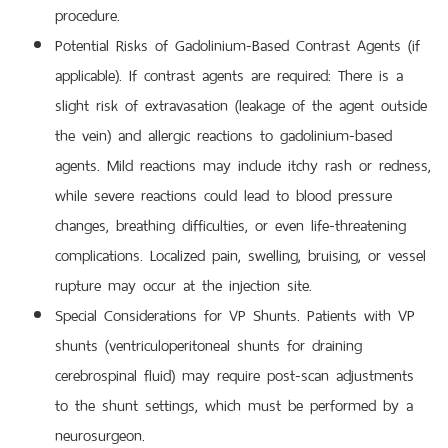
procedure.
Potential Risks of Gadolinium-Based Contrast Agents (if
applicable). If contrast agents are required: There is a
slight risk of extravasation (leakage of the agent outside
the vein) and allergic reactions to gadolinium-based
agents. Mild reactions may include itchy rash or redness,
while severe reactions could lead to blood pressure
changes, breathing difficulties, or even life-threatening
complications. Localized pain, swelling, bruising, or vessel
rupture may occur at the injection site.
Special Considerations for VP Shunts. Patients with VP
shunts (ventriculoperitoneal shunts for draining
cerebrospinal fluid) may require post-scan adjustments
to the shunt settings, which must be performed by a
neurosurgeon.