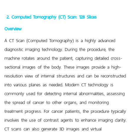
2. Computed Tomography (CT) Scan: 128 Slices
Overview
A CT Scan (Computed Tomography) is a highly advanced
diagnostic imaging technology. During the procedure, the
machine rotates around the patient, capturing detailed cross-
sectional images of the body. These images provide a high-
resolution view of internal structures and can be reconstructed
into various planes as needed. Modern CT technology is
commonly used for detecting internal abnormalities, assessing
the spread of cancer to other organs, and monitoring
treatment progress. For cancer patients, the procedure typically
involves the use of contrast agents to enhance imaging clarity.
CT scans can also generate 3D images and virtual