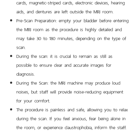
cards, magnetic-striped cards, electronic devices, hearing
aids, and dentures are left outside the MRI room.
Pre-Scan Preparation: empty your bladder before entering
the MRI room as the procedure is highly detailed and
may take 30 to 180 minutes, depending on the type of
scan.
During the scan: it is crucial to remain as still as
possible to ensure clear and accurate images for
diagnosis.
During the Scan: the MRI machine may produce loud
noises, but staff will provide noise-reducing equipment
for your comfort.
The procedure is painless and safe, allowing you to relax
during the scan. If you feel anxious, fear being alone in
the room, or experience claustrophobia, inform the staff.