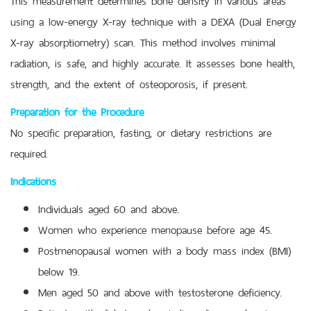
using a low-energy X-ray technique with a DEXA (Dual Energy
X-ray absorptiometry) scan. This method involves minimal
radiation, is safe, and highly accurate. It assesses bone health,
strength, and the extent of osteoporosis, if present.
Preparation for the Procedure
No specific preparation, fasting, or dietary restrictions are
required.
Indications
Individuals aged 60 and above.
Women who experience menopause before age 45.
Postmenopausal women with a body mass index (BMI)
below 19.
Men aged 50 and above with testosterone deficiency.