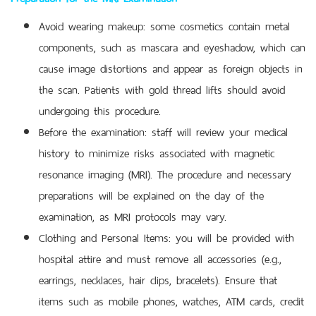
Avoid wearing makeup: some cosmetics contain metal
components, such as mascara and eyeshadow, which can
cause image distortions and appear as foreign objects in
the scan. Patients with gold thread lifts should avoid
undergoing this procedure.
Before the examination: staff will review your medical
history to minimize risks associated with magnetic
resonance imaging (MRI). The procedure and necessary
preparations will be explained on the day of the
examination, as MRI protocols may vary.
Clothing and Personal Items: you will be provided with
hospital attire and must remove all accessories (e.g.,
earrings, necklaces, hair clips, bracelets). Ensure that
items such as mobile phones, watches, ATM cards, credit