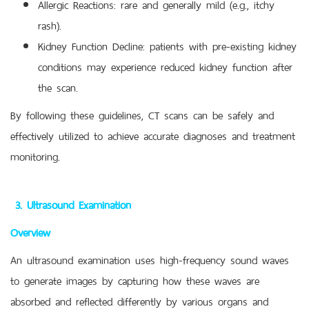
Allergic Reactions: rare and generally mild (e.g., itchy
rash).
Kidney Function Decline: patients with pre-existing kidney
conditions may experience reduced kidney function after
the scan.
By following these guidelines, CT scans can be safely and
effectively utilized to achieve accurate diagnoses and treatment
monitoring.
3. Ultrasound Examination
Overview
An ultrasound examination uses high-frequency sound waves
to generate images by capturing how these waves are
absorbed and reflected differently by various organs and