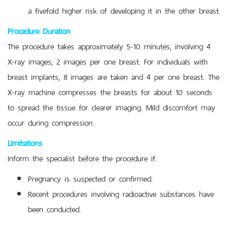
a fivefold higher risk of developing it in the other breast.
Procedure Duration
The procedure takes approximately 5-10 minutes, involving 4
X-ray images; 2 images per one breast. For individuals with
breast implants, 8 images are taken and 4 per one breast. The
X-ray machine compresses the breasts for about 10 seconds
to spread the tissue for clearer imaging. Mild discomfort may
occur during compression.
Limitations
Inform the specialist before the procedure if:
Pregnancy is suspected or confirmed.
Recent procedures involving radioactive substances have
been conducted.