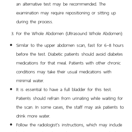
an alternative test may be recommended. The
examination may require repositioning or sitting up
during the process.
For the Whole Abdomen (Ultrasound Whole Abdomen):
Similar to the upper abdomen scan, fast for 6–8 hours
before the test. Diabetic patients should avoid diabetes
medications for that meal. Patients with other chronic
conditions may take their usual medications with
minimal water.
It is essential to have a full bladder for this test.
Patients should refrain from urinating while waiting for
the scan. In some cases, the staff may ask patients to
drink more water.
Follow the radiologist's instructions, which may include