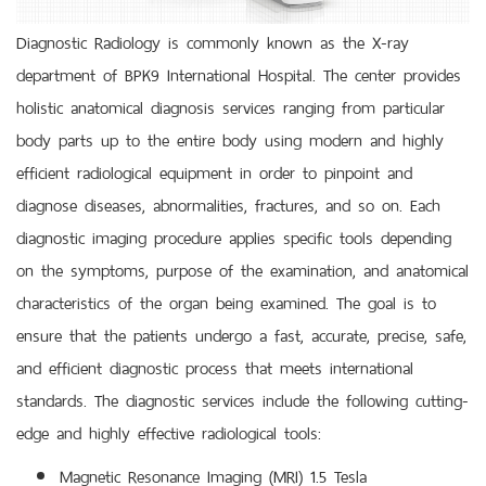
Diagnostic Radiology is commonly known as the X-ray
department of BPK9 International Hospital. The center provides
holistic anatomical diagnosis services ranging from particular
body parts up to the entire body using modern and highly
efficient radiological equipment in order to pinpoint and
diagnose diseases, abnormalities, fractures, and so on. Each
diagnostic imaging procedure applies specific tools depending
on the symptoms, purpose of the examination, and anatomical
characteristics of the organ being examined. The goal is to
ensure that the patients undergo a fast, accurate, precise, safe,
and efficient diagnostic process that meets international
standards. The diagnostic services include the following cutting-
edge and highly effective radiological tools:
Magnetic Resonance Imaging (MRI) 1.5 Tesla