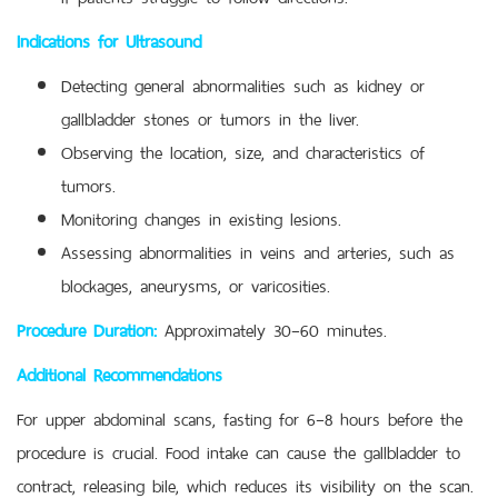
Indications for Ultrasound
Detecting general abnormalities such as kidney or
gallbladder stones or tumors in the liver.
Observing the location, size, and characteristics of
tumors.
Monitoring changes in existing lesions.
Assessing abnormalities in veins and arteries, such as
blockages, aneurysms, or varicosities.
Procedure Duration:
Approximately 30–60 minutes.
Additional Recommendations
For upper abdominal scans, fasting for 6–8 hours before the
procedure is crucial. Food intake can cause the gallbladder to
contract, releasing bile, which reduces its visibility on the scan.