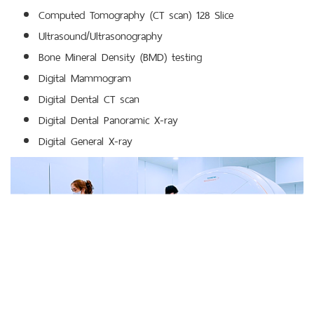
Computed Tomography (CT scan) 128 Slice
Ultrasound/Ultrasonography
Bone Mineral Density (BMD) testing
Digital Mammogram
Digital Dental CT scan
Digital Dental Panoramic X-ray
Digital General X-ray