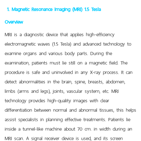
1. Magnetic Resonance Imaging (MRI) 1.5 Tesla
Overview
MRI is a diagnostic device that applies high-efficiency
electromagnetic waves (1.5 Tesla) and advanced technology to
examine organs and various body parts. During the
examination, patients must lie still on a magnetic field. The
procedure is safe and uninvolved in any X-ray process. It can
detect abnormalities in the brain, spine, breasts, abdomen,
limbs (arms and legs), joints, vascular system, etc. MRI
technology provides high-quality images with clear
differentiation between normal and abnormal tissues, this helps
assist specialists in planning effective treatments. Patients lie
inside a tunnel-like machine about 70 cm. in width during an
MRI scan. A signal receiver device is used, and its screen