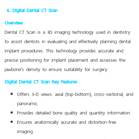
6. Digital Dental CT Scan
Overview
Dental CT Scan is a 3D imaging technology used in dentistry
to assist dentists in evaluating and effectively planning dental
implant procedures. This technology provides accurate and
precise positioning for implant placement and assesses the
jawbone's density to ensure suitability for surgery.
Digital Dental CT Scan Key Features
Offers 3-D views: axial (top-bottom), cross-sectional, and
panoramic.
Provides detailed bone quality and quantity information.
Ensures anatomically accurate and distortion-free
imaging.