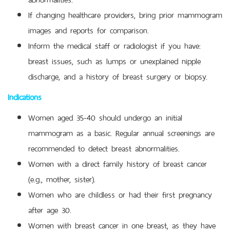
If changing healthcare providers, bring prior mammogram
images and reports for comparison.
Inform the medical staff or radiologist if you have:
breast issues, such as lumps or unexplained nipple
discharge, and a history of breast surgery or biopsy.
Indications
Women aged 35-40 should undergo an initial
mammogram as a basic. Regular annual screenings are
recommended to detect breast abnormalities.
Women with a direct family history of breast cancer
(e.g., mother, sister).
Women who are childless or had their first pregnancy
after age 30.
Women with breast cancer in one breast, as they have