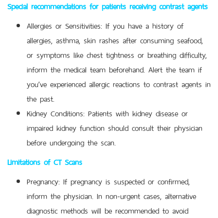
Special recommendations for patients receiving contrast agents
Allergies or Sensitivities: If you have a history of
allergies, asthma, skin rashes after consuming seafood,
or symptoms like chest tightness or breathing difficulty,
inform the medical team beforehand. Alert the team if
you’ve experienced allergic reactions to contrast agents in
the past.
Kidney Conditions: Patients with kidney disease or
impaired kidney function should consult their physician
before undergoing the scan.
Limitations of CT Scans
Pregnancy: If pregnancy is suspected or confirmed,
inform the physician. In non-urgent cases, alternative
diagnostic methods will be recommended to avoid