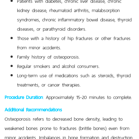
Patients with diabetes, chronic liver disease, chronic
kidney disease, rheumatoid arthritis, malabsorption
syndromes, chronic inflammatory bowel disease, thyroid
diseases, or parathyroid disorders.
Those with a history of hip fractures or other fractures
from minor accidents.
Family history of osteoporosis.
Regular smokers and alcohol consumers.
Long-term use of medications such as steroids, thyroid
treatments, or cancer therapies.
Procedure Duration
:
Approximately 15-20 minutes to complete.
Additional Recommendations
Osteoporosis refers to decreased bone density, leading to
weakened bones prone to fractures (brittle bones) even from
minor accidents. Imbalances in bone formation and destruction,