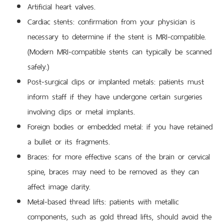
Artificial heart valves.
Cardiac stents: confirmation from your physician is
necessary to determine if the stent is MRI-compatible.
(Modern MRI-compatible stents can typically be scanned
safely.)
Post-surgical clips or implanted metals: patients must
inform staff if they have undergone certain surgeries
involving clips or metal implants.
Foreign bodies or embedded metal: if you have retained
a bullet or its fragments.
Braces: for more effective scans of the brain or cervical
spine, braces may need to be removed as they can
affect image clarity.
Metal-based thread lifts: patients with metallic
components, such as gold thread lifts, should avoid the