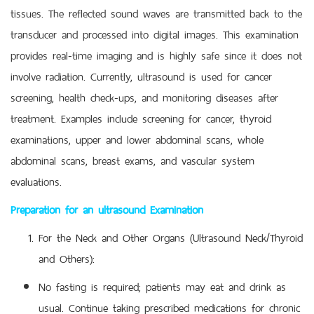
tissues. The reflected sound waves are transmitted back to the
transducer and processed into digital images. This examination
provides real-time imaging and is highly safe since it does not
involve radiation. Currently, ultrasound is used for cancer
screening, health check-ups, and monitoring diseases after
treatment. Examples include screening for cancer, thyroid
examinations, upper and lower abdominal scans, whole
abdominal scans, breast exams, and vascular system
evaluations.
Preparation for an ultrasound Examination
For the Neck and Other Organs (Ultrasound Neck/Thyroid
and Others):
No fasting is required; patients may eat and drink as
usual. Continue taking prescribed medications for chronic