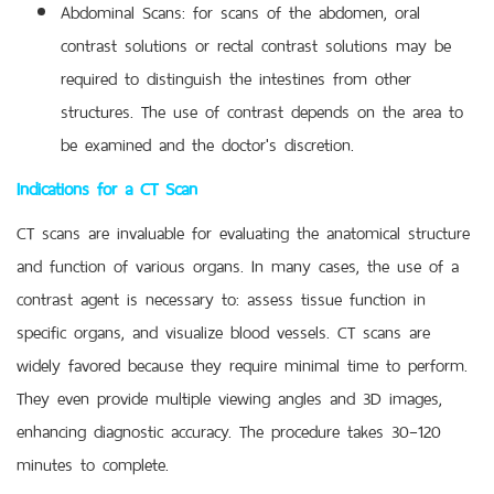
Abdominal Scans: for scans of the abdomen, oral
contrast solutions or rectal contrast solutions may be
required to distinguish the intestines from other
structures. The use of contrast depends on the area to
be examined and the doctor's discretion.
Indications for a CT Scan
CT scans are invaluable for evaluating the anatomical structure
and function of various organs. In many cases, the use of a
contrast agent is necessary to: assess tissue function in
specific organs, and visualize blood vessels. CT scans are
widely favored because they require minimal time to perform.
They even provide multiple viewing angles and 3D images,
enhancing diagnostic accuracy. The procedure takes 30–120
minutes to complete.