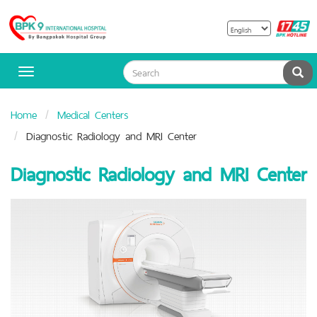
B
Bangpakok
H
Hospital
Sea
Toggle
navigation
Home
Medical Centers
Diagnostic Radiology and MRI Center
Diagnostic Radiology and MRI Center