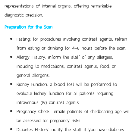
representations of internal organs, offering remarkable
diagnostic precision.
Preparation for the Scan
Fasting: for procedures involving contrast agents, refrain
from eating or drinking for 4–6 hours before the scan.
Allergy History: inform the staff of any allergies,
including to medications, contrast agents, food, or
general allergens.
Kidney Function: a blood test will be performed to
evaluate kidney function for all patients requiring
intravenous (IV) contrast agents.
Pregnancy Check: female patients of childbearing age will
be assessed for pregnancy risks.
Diabetes History: notify the staff if you have diabetes.