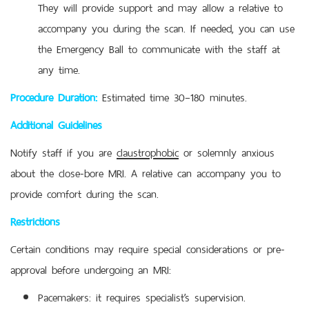
They will provide support and may allow a relative to
accompany you during the scan. If needed, you can use
the Emergency Ball to communicate with the staff at
any time.
Procedure Duration:
Estimated time 30–180 minutes.
Additional Guidelines
Notify staff if you are
claustrophobic
or solemnly anxious
about the close-bore MRI. A relative can accompany you to
provide comfort during the scan.
Restrictions
Certain conditions may require special considerations or pre-
approval before undergoing an MRI:
Pacemakers: it requires specialist’s supervision.