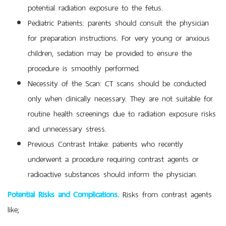
potential radiation exposure to the fetus.
Pediatric Patients: parents should consult the physician
for preparation instructions. For very young or anxious
children, sedation may be provided to ensure the
procedure is smoothly performed.
Necessity of the Scan: CT scans should be conducted
only when clinically necessary. They are not suitable for
routine health screenings due to radiation exposure risks
and unnecessary stress.
Previous Contrast Intake: patients who recently
underwent a procedure requiring contrast agents or
radioactive substances should inform the physician.
Potential Risks and Complications.
Risks from contrast agents
like;