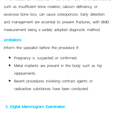
such as insufficient bone creation, calcium deficiency, or
excessive bone loss, can cause osteoporosis. Early detection
and management are essential to prevent fractures, with BMD
measurement being a widely adopted diagnostic method.
Limitations
Inform the specialist before the procedure if:
Pregnancy is suspected or confirmed.
Metal implants are present in the body such as hip
replacements.
Recent procedures involving contrast agents or
radioactive substances have been conducted.
5. Digital Mammogram Examination