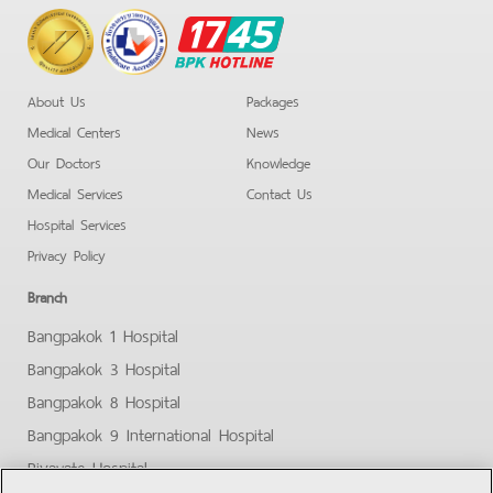
BPK
Hotline
About Us
Packages
Medical Centers
News
Our Doctors
Knowledge
Medical Services
Contact Us
Hospital Services
Privacy Policy
Branch
Bangpakok 1 Hospital
Bangpakok 3 Hospital
Bangpakok 8 Hospital
Bangpakok 9 International Hospital
Piyavate Hospital