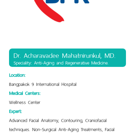
Dr. Acharavadee Mahatnirunkul, MD.
Speciality: Anti-Aging and Regenerative Medicine.
Location:
Bangpakok 9 International Hospital
Medical Centers:
Wellness Center
Expert:
Advanced Facial Anatomy, Contouring, Craniofacial
techniques. Non-Surgical Anti-Aging Treatments, Facial