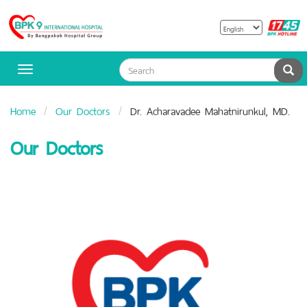
B
Bangpakok
H
Hospital
Sea
Toggle
navigation
Home
Our Doctors
Dr. Acharavadee Mahatnirunkul, MD.
Our Doctors