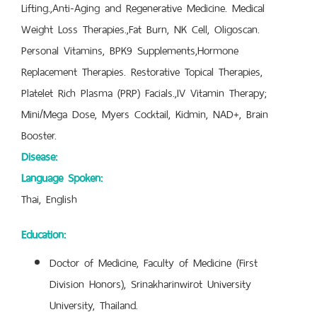
Lifting.,Anti-Aging and Regenerative Medicine. Medical
Weight Loss Therapies.,Fat Burn, NK Cell, Oligoscan.
Personal Vitamins, BPK9 Supplements,Hormone
Replacement Therapies. Restorative Topical Therapies,
Platelet Rich Plasma (PRP) Facials.,IV Vitamin Therapy;
Mini/Mega Dose, Myers Cocktail, Kidmin, NAD+, Brain
Booster.
Disease:
Language Spoken:
Thai, English
Education:
Doctor of Medicine, Faculty of Medicine (First
Division Honors), Srinakharinwirot University
University, Thailand.