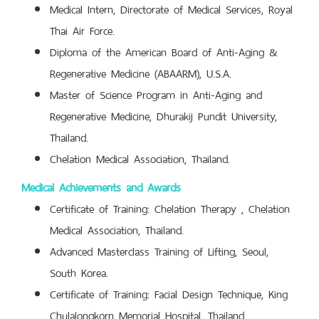
Medical Intern, Directorate of Medical Services, Royal
Thai Air Force.
Diploma of the American Board of Anti-Aging &
Regenerative Medicine (ABAARM), U.S.A.
Master of Science Program in Anti-Aging and
Regenerative Medicine, Dhurakij Pundit University,
Thailand.
Chelation Medical Association, Thailand.
Medical Achievements and Awards
Certificate of Training: Chelation Therapy , Chelation
Medical Association, Thailand.
Advanced Masterclass Training of Lifting, Seoul,
South Korea.
Certificate of Training:
Facial Design Technique, King
Chulalongkorn Memorial Hospital, Thailand.