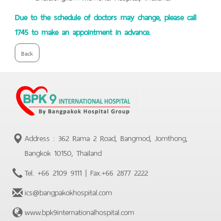
Due to the schedule of doctors may change, please call
1745 to make an appointment in advance.
Back
Address : 362 Rama 2 Road, Bangmod, Jomthong,
Bangkok 10150, Thailand
Tel.
+66 2109 9111
| Fax.
+66 2877 2222
ics@bangpakokhospital.com
www.bpk9internationalhospital.com