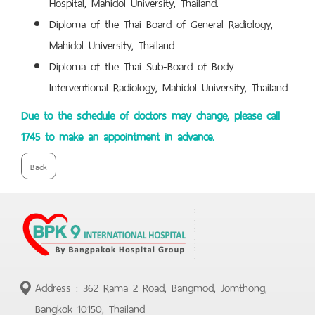
Hospital, Mahidol University, Thailand.
Diploma of the Thai Board of General Radiology,
Mahidol University, Thailand.
Diploma of the Thai Sub-Board of Body
Interventional Radiology, Mahidol University, Thailand.
Due to the schedule of doctors may change, please call
1745 to make an appointment in advance.
Back
Address : 362 Rama 2 Road, Bangmod, Jomthong,
Bangkok 10150, Thailand