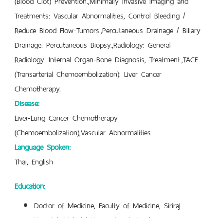
(Blood Clot) Prevention.,Minimally Invasive Imaging and
Treatments: Vascular Abnormalities, Control Bleeding /
Reduce Blood Flow-Tumors.,Percutaneous Drainage / Biliary
Drainage. Percutaneous Biopsy.,Radiology: General
Radiology. Internal Organ-Bone Diagnosis, Treatment.,TACE
(Transarterial Chemoembolization): Liver Cancer
Chemotherapy.
Disease:
Liver-Lung Cancer Chemotherapy
(Chemoembolization),Vascular Abnormalities
Language Spoken:
Thai, English
Education:
Doctor of Medicine, Faculty of Medicine, Siriraj