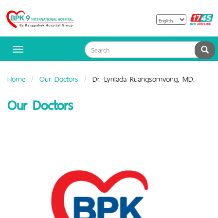
B
Bangpakok
H
Hospital
Sea
Toggle
navigation
Home
Our Doctors
Dr. Lynlada Ruangsomvong, MD.
Our Doctors