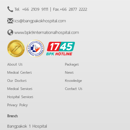
Tel.
+66 2109 9111
| Fax.
+66 2877 2222
ics@bangpakokhospital.com
www.bpk9internationalhospital.com
BPK
Hotline
About Us
Packages
Medical Centers
News
Our Doctors
Knowledge
Medical Services
Contact Us
Hospital Services
Privacy Policy
Branch
Bangpakok 1 Hospital