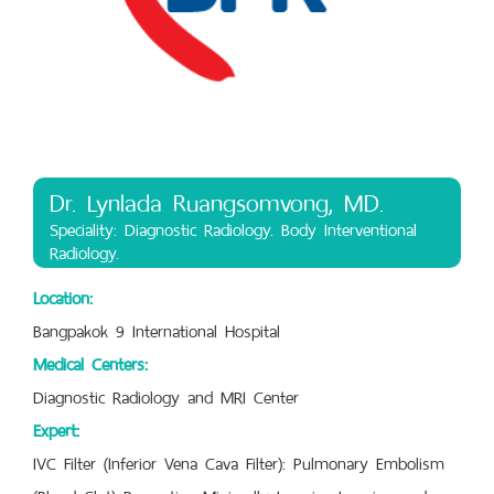
Dr. Lynlada Ruangsomvong, MD.
Speciality: Diagnostic Radiology. Body Interventional
Radiology.
Location:
Bangpakok 9 International Hospital
Medical Centers:
Diagnostic Radiology and MRI Center
Expert:
IVC Filter (Inferior Vena Cava Filter): Pulmonary Embolism