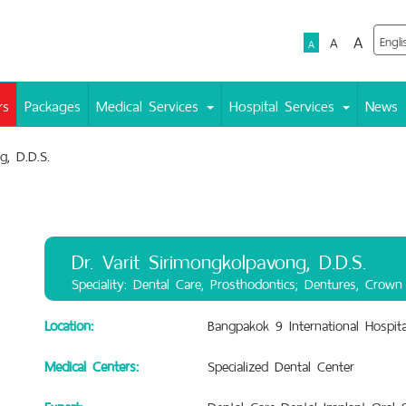
A
A
A
rs
Packages
Medical Services
Hospital Services
News
g, D.D.S.
Dr. Varit Sirimongkolpavong, D.D.S.
Speciality: Dental Care, Prosthodontics; Dentures, Crown
Location:
Bangpakok 9 International Hospita
Medical Centers:
Specialized Dental Center
Expert:
Dental Care.,Dental Implant.,Oral 