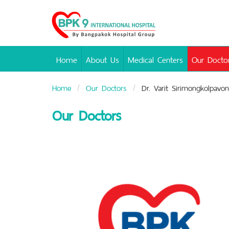
Bangpakok
Hospital
Home
About Us
Medical Centers
Our Docto
Home
Our Doctors
Dr. Varit Sirimongkolpavon
Our Doctors