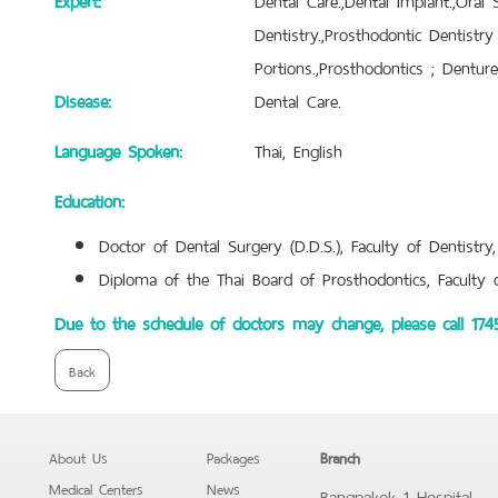
Dentistry.,Prosthodontic Dentistr
Portions.,Prosthodontics ; Dentur
Disease:
Dental Care.
Language Spoken:
Thai, English
Education:
Doctor of Dental Surgery (D.D.S.), Faculty of Dentistry,
Diploma of the Thai Board of Prosthodontics, Faculty of
Due to the schedule of doctors may change, please call 17
Back
About Us
Packages
Branch
Medical Centers
News
Bangpakok 1 Hospital