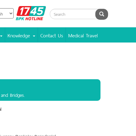
BPK
Search
Hotline
Knowledge
Contact Us
Medical Travel
 and Bridges.
l
Surgery Dentistry.,Periodontal