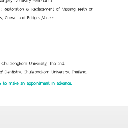
y : Restoration & Replacement of Missing Teeth or
es, Crown and Bridges.,Veneer.
 Chulalongkorn University, Thailand.
 Dentistry, Chulalongkorn University, Thailand.
45 to make an appointment in advance.