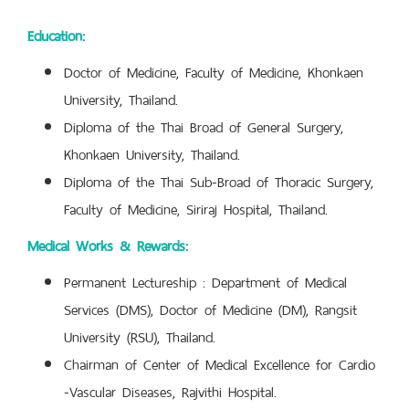
Education:
Doctor of Medicine, Faculty of Medicine, Khonkaen
University, Thailand.
Diploma of the Thai Broad of General Surgery,
Khonkaen University, Thailand.
Diploma of the Thai Sub-Broad of Thoracic Surgery,
Faculty of Medicine, Siriraj Hospital, Thailand.
Medical Works & Rewards:
Permanent Lectureship : Department of Medical
Services (DMS), Doctor of Medicine (DM), Rangsit
University (RSU), Thailand.
Chairman of Center of Medical Excellence for Cardio
-Vascular Diseases, Rajvithi Hospital.