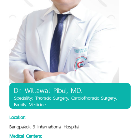
Dr. Wittawat Pibul, MD.
Speciality: Thoracic Surgery, Cardiothoracic Surgery,
Family Medicine.
Location:
Bangpakok 9 International Hospital
Medical Centers: