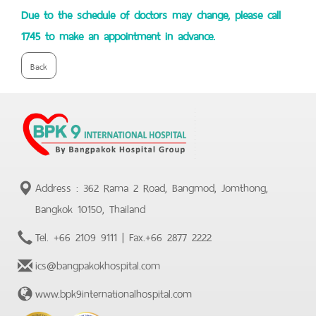
Due to the schedule of doctors may change, please call
1745 to make an appointment in advance.
Back
Address : 362 Rama 2 Road, Bangmod, Jomthong,
Bangkok 10150, Thailand
Tel.
+66 2109 9111
| Fax.
+66 2877 2222
ics@bangpakokhospital.com
www.bpk9internationalhospital.com