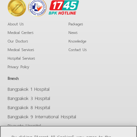
BPK
Hotline
About Us
Packages
Medical Centers
News
Our Doctors
Knowledge
Medical Services
Contact Us
Hospital Services
Privacy Policy
Branch
Bangpakok 1 Hospital
Bangpakok 3 Hospital
Bangpakok 8 Hospital
Bangpakok 9 International Hospital
Piyavate Hospital
Bangpakok - Rangsit 2
By clicking “Accept All Cookies”, you agree to the