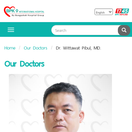
B
Bangpakok
H
Hospital
Sea
Toggle
navigation
Home
Our Doctors
Dr. Wittawat Pibul, MD.
Our Doctors