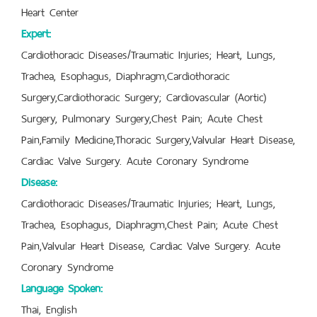
Heart Center
Expert:
Cardiothoracic Diseases/Traumatic Injuries; Heart, Lungs,
Trachea, Esophagus, Diaphragm,Cardiothoracic
Surgery,Cardiothoracic Surgery; Cardiovascular (Aortic)
Surgery, Pulmonary Surgery,Chest Pain; Acute Chest
Pain,Family Medicine,Thoracic Surgery,Valvular Heart Disease,
Cardiac Valve Surgery. Acute Coronary Syndrome
Disease:
Cardiothoracic Diseases/Traumatic Injuries; Heart, Lungs,
Trachea, Esophagus, Diaphragm,Chest Pain; Acute Chest
Pain,Valvular Heart Disease, Cardiac Valve Surgery. Acute
Coronary Syndrome
Language Spoken:
Thai, English