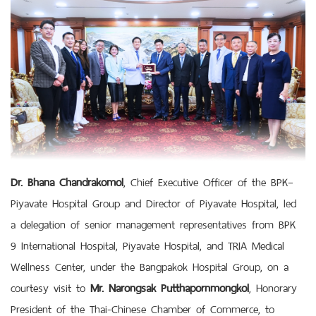
Dr. Bhana Chandrakomol
, Chief Executive Officer of the BPK–
Piyavate Hospital Group and Director of Piyavate Hospital, led
a delegation of senior management representatives from BPK
9 International Hospital, Piyavate Hospital, and TRIA Medical
Wellness Center, under the Bangpakok Hospital Group, on a
courtesy visit to
Mr. Narongsak Putthapornmongkol
, Honorary
President of the Thai-Chinese Chamber of Commerce, to