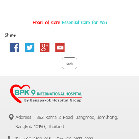
Heart of Care
Essential Care for You
Share
Facebook
Twitter
Google
Email
Plus
Back
Address : 362 Rama 2 Road, Bangmod, Jomthong,
Bangkok 10150, Thailand
Tel.
+66 2109 9111
| Fax.
+66 2877 2222