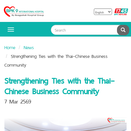
B
Bangpakok
H
Hospital
Sea
Toggle
navigation
Home
News
Strengthening Ties with the Thai–Chinese Business
Community
Strengthening Ties with the Thai–
Chinese Business Community
7 Mar 2569