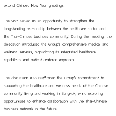
extend Chinese New Year greetings.
The visit served as an opportunity to strengthen the
longstanding relationship between the healthcare sector and
the Thai–Chinese business community. During the meeting, the
delegation introduced the Group’s comprehensive medical and
wellness services, highlighting its integrated healthcare
capabilities and patient-centered approach.
The discussion also reaffirmed the Group’s commitment to
supporting the healthcare and wellness needs of the Chinese
community living and working in Bangkok, while exploring
opportunities to enhance collaboration with the Thai–Chinese
business network in the future.