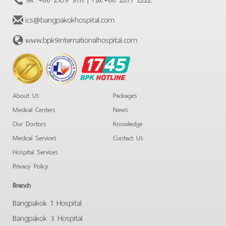
ics@bangpakokhospital.com
www.bpk9internationalhospital.com
BPK
Hotline
About Us
Packages
Medical Centers
News
Our Doctors
Knowledge
Medical Services
Contact Us
Hospital Services
Privacy Policy
Branch
Bangpakok 1 Hospital
Bangpakok 3 Hospital