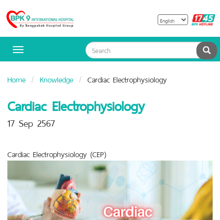
B
Bangpakok
H
Hospital
Sea
Toggle
navigation
Home
Knowledge
Cardiac Electrophysiology
Cardiac Electrophysiology
17 Sep 2567
Cardiac Electrophysiology (CEP)