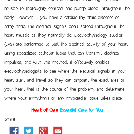
muscle to thoroughly contract and pump blood throughout the
body. However, if you have a cardiac rhythmic disorder or
arrhythmia, the electrical signals don't spread throughout the
heart muscle as they normally do. Electrophysiology studies
(EPS) are performed to test the electrical activity of your heart
using specialized catheter tubes that can transmit electrical
impulses, and with this method, it effectively enables
electrophysiologists to see where the electrical signals in your
heart start and travel so they can pinpoint the exact area of
your heart that is the source of the problem, and determine
where your arrhythmia or any myocardial issue takes place.
Heart of Care
Essential Care for You
Share
Facebook
Twitter
Google
Email