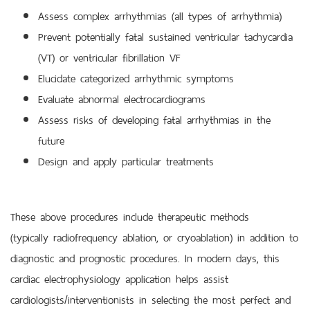
Assess complex arrhythmias (all types of arrhythmia)
Prevent potentially fatal sustained ventricular tachycardia
(VT) or ventricular fibrillation VF
Elucidate categorized arrhythmic symptoms
Evaluate abnormal electrocardiograms
Assess risks of developing fatal arrhythmias in the
future
Design and apply particular treatments
These above procedures include therapeutic methods
(typically radiofrequency ablation, or cryoablation) in addition to
diagnostic and prognostic procedures. In modern days, this
cardiac electrophysiology application helps assist
cardiologists/interventionists in selecting the most perfect and