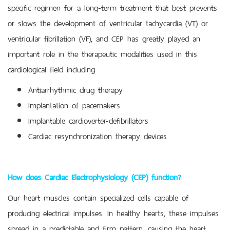
specific regimen for a long-term treatment that best prevents
or slows the development of ventricular tachycardia (VT) or
ventricular fibrillation (VF), and CEP has greatly played an
important role in the therapeutic modalities used in this
cardiological field including
Antiarrhythmic drug therapy
Implantation of pacemakers
Implantable cardioverter-defibrillators
Cardiac resynchronization therapy devices
How does Cardiac Electrophysiology (CEP) function?
Our heart muscles contain specialized cells capable of
producing electrical impulses. In healthy hearts, these impulses
spread in a predictable and firm pattern, causing the heart