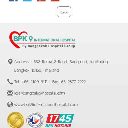
Plus
Back
Address : 362 Rama 2 Road, Bangmod, Jomthong,
Bangkok 10150, Thailand
Tel.
+66 2109 9111
| Fax.
+66 2877 2222
ics@bangpakokhospital.com
www.bpk9internationalhospital.com
BPK
Hotline