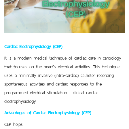
Cardiac Electrophysiology (CEP)
It is a modern medical technique of cardiac care in cardiology
that focuses on the heart's electrical activities. This technique
uses a minimally invasive (intra-cardiac) catheter recording
spontaneous activities and cardiac responses to the
programmed electrical stimulation - clinical cardiac
electrophysiology.
Advantages of Cardiac Electrophysiology (CEP)
CEP helps