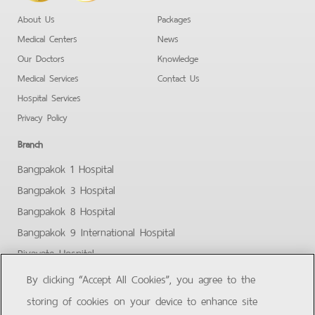
About Us
Packages
Medical Centers
News
Our Doctors
Knowledge
Medical Services
Contact Us
Hospital Services
Privacy Policy
Branch
Bangpakok 1 Hospital
Bangpakok 3 Hospital
Bangpakok 8 Hospital
Bangpakok 9 International Hospital
Piyavate Hospital
Bangpakok - Rangsit 2
By clicking “Accept All Cookies”, you agree to the
Bangpakok Samut Prakan
storing of cookies on your device to enhance site