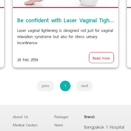
Be confident with Laser Vaginal Tightening…
Laser vaginal tightening is designed not just for vaginal
relaxation syndrome but also for stress urinary
incontinence
Read more
29 Feb 2559
prev
1
next
About Us
Packages
Branch
Medical Centers
News
Bangpakok 1 Hospital