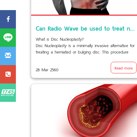
Can Radio Wave be used to treat neck pain and back pain?
What is Disc Nucleoplasty?
Disc Nucleoplasty is a minimally invasive alternative for
treating a herniated or bulging disc. This procedure
uses a needle that emits radio waves to shrink a disc
bulge by dissolving excess tissue. This relieves the
Read more
28 Mar 2560
pressure inside the disc and on the nerves responsible
for causing pain.