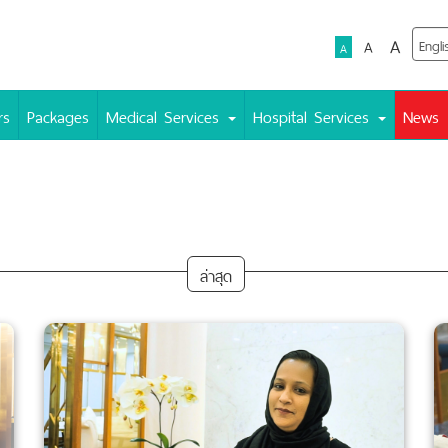
A
A
A
rs
Packages
Medical Services
Hospital Services
News
ล่าสุด