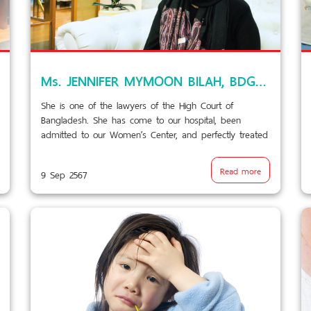
Ms. JENNIFER MYMOON BILAH, BDG testimonial VDO/BPK9.1
She is one of the lawyers of the High Court of
Bangladesh. She has come to our hospital, been
admitted to our Women’s Center, and perfectly treated
for her particular and serious ailment.
Read more
9 Sep 2567