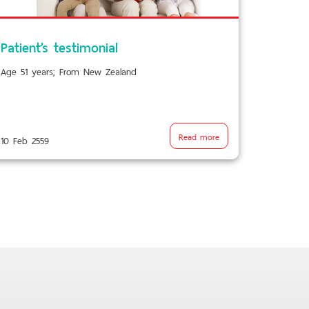
Patient’s testimonial
Age 51 years; From New Zealand
Read more
10 Feb 2559