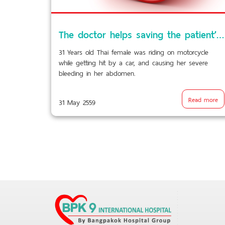
The doctor helps saving the patient’s life by blocking the liver’s blood vessels and preventing excessive abdominal bleeding from the car accident!!!
31 Years old Thai female was riding on motorcycle
while getting hit by a car, and causing her severe
bleeding in her abdomen.
Read more
31 May 2559