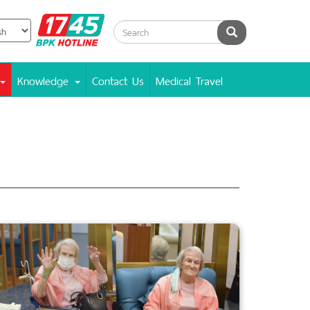
BPK
Search
Hotline
Knowledge
Contact Us
Medical Travel