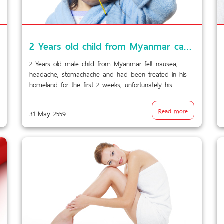
2 Years old child from Myanmar came with nausea, headache, stomachache…laboratory and radiology could not determine the cause of fever……
2 Years old male child from Myanmar felt nausea,
headache, stomachache and had been treated in his
homeland for the first 2 weeks, unfortunately his
condition did not improved. He has been repatriated to
BPK9 International.
Read more
31 May 2559