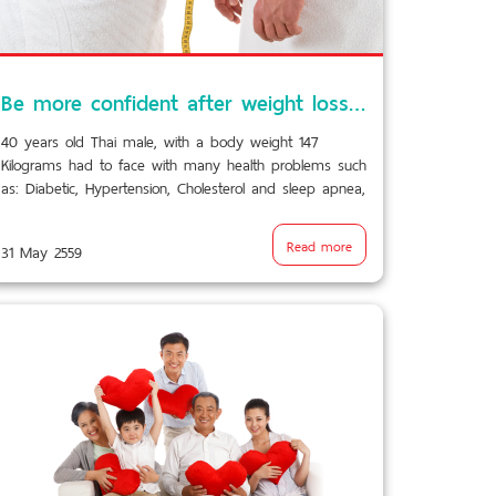
Be more confident after weight loss surgery…
40 years old Thai male, with a body weight 147
Kilograms had to face with many health problems such
as: Diabetic, Hypertension, Cholesterol and sleep apnea,
all are caused by overweight.
Read more
31 May 2559