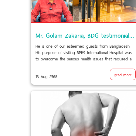
Mr. Golam Zakaria, BDG testimonial VDO/BPK9.2
He is one of our esteemed guests from Bangladesh.
His purpose of visiting BPK9 International Hospital was
to overcome the serious health issues that required a
delicate surgery. Through this video, he shared his
experience with our overall services.
Read more
13 Aug 2568