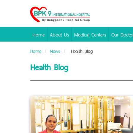
Bangpakok
Hospital
Home
About Us
Medical Centers
Our Docto
Home
News
Health Blog
Health Blog