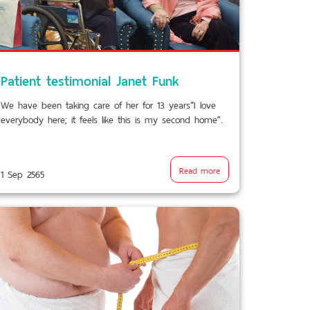
Patient testimonial Janet Funk
We have been taking care of her for 13 years“I love
everybody here; it feels like this is my second home”.
Read more
1 Sep 2565