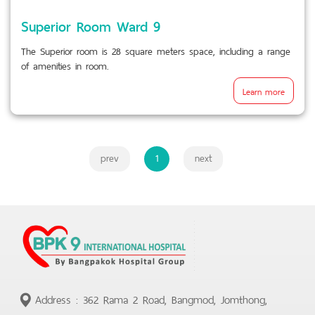
Superior Room Ward 9
The Superior room is 28 square meters space, including a range
of amenities in room.
Learn more
prev
1
next
Address : 362 Rama 2 Road, Bangmod, Jomthong,