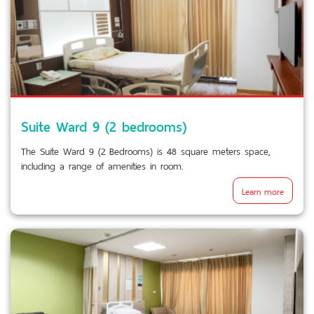
Suite Ward 9 (2 bedrooms)
The Suite Ward 9 (2 Bedrooms) is 48 square meters space,
including a range of amenities in room.
Learn more