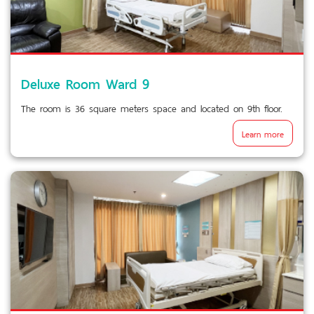
Deluxe Room Ward 9
The room is 36 square meters space and located on 9th floor.
Learn more