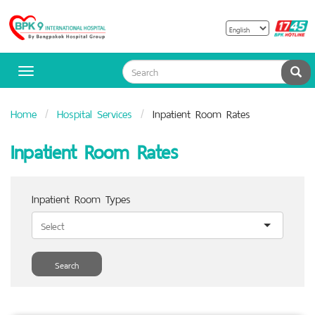
B
Bangpakok
H
Hospital
Sea
Toggle
navigation
Home
Hospital Services
Inpatient Room Rates
Inpatient Room Rates
Inpatient Room Types
Search