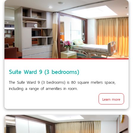
Suite Ward 9 (3 bedrooms)
The Suite Ward 9 (3 bedrooms) is 80 square meters space,
including a range of amenities in room.
Learn more