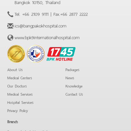
Bangkok 10150, Thailand
Tel.
+66 2109 9111
| Fax.
+66 2877 2222
ics@bangpakokhospital.com
www.bpk9internationalhospital.com
BPK
Hotline
About Us
Packages
Medical Centers
News
Our Doctors
Knowledge
Medical Services
Contact Us
Hospital Services
Privacy Policy
Branch