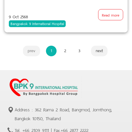
Read more
9 Oct 2568
Bangpakok 9 International Hospital
prev
1
2
3
next
Address : 362 Rama 2 Road, Bangmod, Jomthong,
Bangkok 10150, Thailand
Tel.
+66 2109 9111
| Fax.
+66 2877 2222