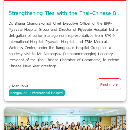
Strengthening Ties with the Thai–Chinese Business Community
Dr. Bhana Chandrakomol, Chief Executive Officer of the BPK–
Piyavate Hospital Group and Director of Piyavate Hospital, led a
delegation of senior management representatives from BPK 9
International Hospital, Piyavate Hospital, and TRIA Medical
Wellness Center, under the Bangpakok Hospital Group, on a
courtesy visit to Mr. Narongsak Putthapornmongkol, Honorary
President of the Thai-Chinese Chamber of Commerce, to extend
Chinese New Year greetings.
Read more
7 Mar 2569
Bangpakok 9 International Hospital