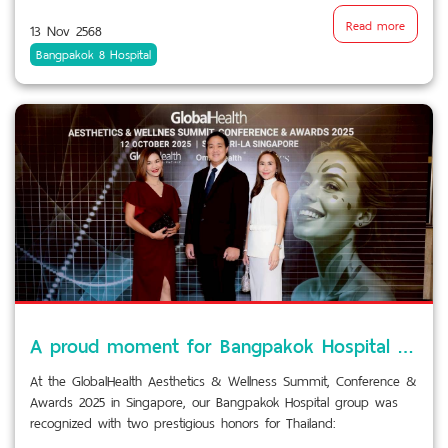
Read more
13 Nov 2568
Bangpakok 8 Hospital
A proud moment for Bangpakok Hospital Group!
At the GlobalHealth Aesthetics & Wellness Summit, Conference &
Awards 2025 in Singapore, our Bangpakok Hospital group was
recognized with two prestigious honors for Thailand: