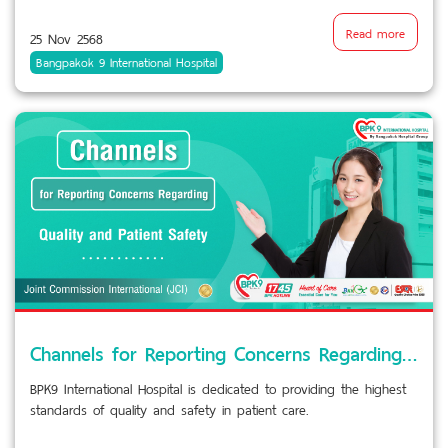
Read more
25 Nov 2568
Bangpakok 9 International Hospital
Channels for Reporting Concerns Regarding Quality and Patient Safety
BPK9 International Hospital is dedicated to providing the highest
standards of quality and safety in patient care.