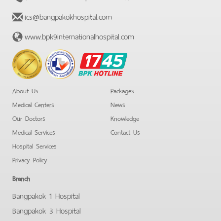
ics@bangpakokhospital.com
www.bpk9internationalhospital.com
BPK
Hotline
About Us
Packages
Medical Centers
News
Our Doctors
Knowledge
Medical Services
Contact Us
Hospital Services
Privacy Policy
Branch
Bangpakok 1 Hospital
Bangpakok 3 Hospital