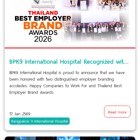
BPK9 International Hospital Recognized with Prestigious Employer Branding Awards
BPK9 International Hospital is proud to announce that we have
been honored with two distinguished employer branding
accolades: Happy Companies to Work For and Thailand Best
Employer Brand Awards.
Read more
17 Jan 2569
Bangpakok 9 International Hospital