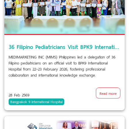
36 Filipino Pediatricians Visit BPK9 International Hospital
MEDIMARKETING INC (MIMS) Philippines led a delegation of 36
Filipino pediatricians on an official visit to BPK9 International
Hospital from 22–23 February 2026, fostering professional
collaboration and international knowledge exchange.
Read more
28 Feb 2569
Bangpakok 9 International Hospital