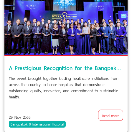
A Prestigious Recognition for the Bangpakok Hospital Group and Piyavate Hospital
The event brought together leading healthcare institutions from
across the country to honor hospitals that demonstrate
outstanding quality, innovation, and commitment to sustainable
health.
Read more
29 Nov 2568
Bangpakok 9 International Hospital