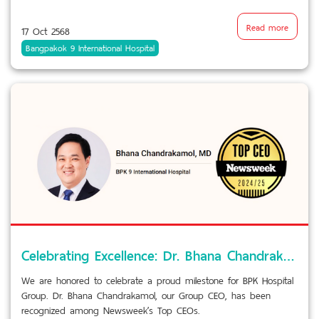
Read more
17 Oct 2568
Bangpakok 9 International Hospital
Celebrating Excellence: Dr. Bhana Chandrakamol named among Newsweek’s Top CEOs
We are honored to celebrate a proud milestone for BPK Hospital
Group. Dr. Bhana Chandrakamol, our Group CEO, has been
recognized among Newsweek’s Top CEOs.