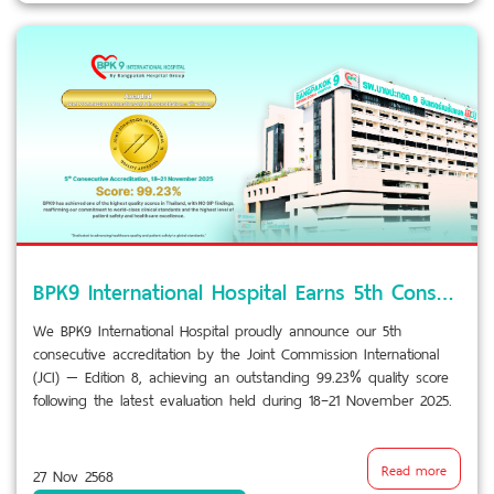
BPK9 International Hospital Earns 5th Consecutive JCI Accreditation with 99.23% Score
We BPK9 International Hospital proudly announce our 5th
consecutive accreditation by the Joint Commission International
(JCI) — Edition 8, achieving an outstanding 99.23% quality score
following the latest evaluation held during 18–21 November 2025.
Read more
27 Nov 2568