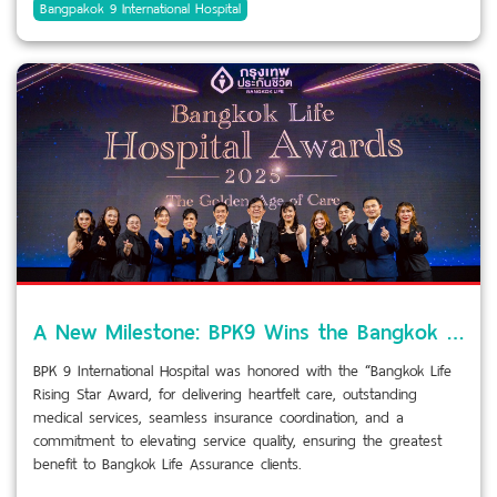
Bangpakok 9 International Hospital
A New Milestone: BPK9 Wins the Bangkok Life Rising Star Award
BPK 9 International Hospital was honored with the “Bangkok Life
Rising Star Award, for delivering heartfelt care, outstanding
medical services, seamless insurance coordination, and a
commitment to elevating service quality, ensuring the greatest
benefit to Bangkok Life Assurance clients.