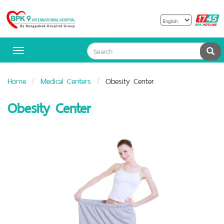
B
Bangpakok
H
Hospital
Sea
Toggle
navigation
Home
Medical Centers
Obesity Center
Obesity Center