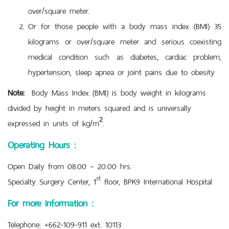
over/square meter.
Or for those people with a body mass index (BMI) 35
kilograms or over/square meter and serious coexisting
medical condition such as diabetes, cardiac problem,
hypertension, sleep apnea or joint pains due to obesity
Note:
Body Mass Index (BMI) is body weight in kilograms
divided by height in meters squared and is universally
expressed in units of kg/m².
Operating Hours :
Open Daily from 08.00 – 20.00 hrs.
st
Specialty Surgery Center, 1
floor, BPK9 International Hospital
For more information :
Telephone: +662-109-911 ext. 10113