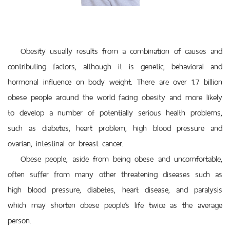
Obesity usually results from a combination of causes and
contributing factors, although it is genetic, behavioral and
hormonal influence on body weight. There are over 1.7 billion
obese people around the world facing obesity and more likely
to develop a number of potentially serious health problems,
such as diabetes, heart problem, high blood pressure and
ovarian, intestinal or breast cancer.
Obese people, aside from being obese and uncomfortable,
often suffer from many other threatening diseases such as
high blood pressure, diabetes, heart disease, and paralysis
which may shorten obese people’s life twice as the average
person.