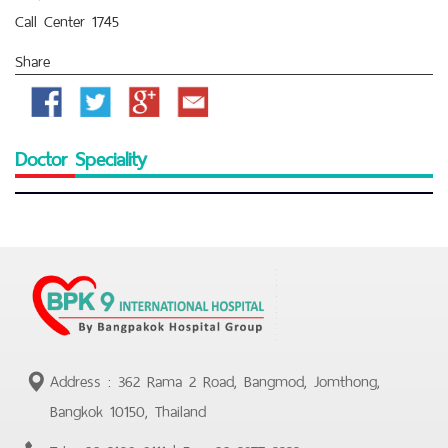
Call Center 1745
Share
Facebook
Twitter
Google
Email
Plus
Doctor Speciality
Address : 362 Rama 2 Road, Bangmod, Jomthong,
Bangkok 10150, Thailand