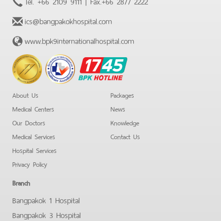
Tel.
+66 2109 9111
| Fax.
+66 2877 2222
ics@bangpakokhospital.com
www.bpk9internationalhospital.com
BPK
Hotline
About Us
Packages
Medical Centers
News
Our Doctors
Knowledge
Medical Services
Contact Us
Hospital Services
Privacy Policy
Branch
Bangpakok 1 Hospital
Bangpakok 3 Hospital