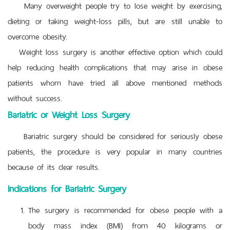
Many overweight people try to lose weight by exercising,
dieting or taking weight-loss pills, but are still unable to
overcome obesity.
Weight loss surgery is another effective option which could
help reducing health complications that may arise in obese
patients whom have tried all above mentioned methods
without success.
Bariatric or Weight Loss Surgery
Bariatric surgery should be considered for seriously obese
patients, the procedure is very popular in many countries
because of its clear results.
Indications for Bariatric Surgery
The surgery is recommended for obese people with a
body mass index (BMI) from 40 kilograms or