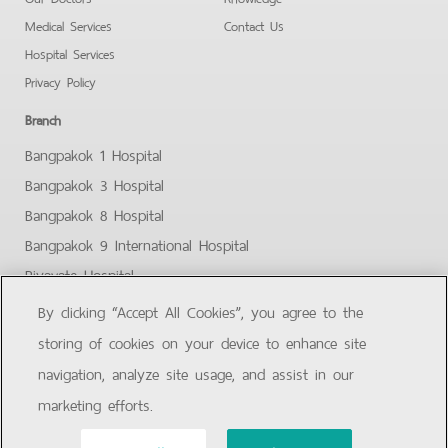
Medical Services
Contact Us
Hospital Services
Privacy Policy
Branch
Bangpakok 1 Hospital
Bangpakok 3 Hospital
Bangpakok 8 Hospital
Bangpakok 9 International Hospital
Piyavate Hospital
Bangpakok - Rangsit 2
By clicking “Accept All Cookies”, you agree to the
Bangpakok Samut Prakan
storing of cookies on your device to enhance site
navigation, analyze site usage, and assist in our
Facebook
Youtube
marketing efforts.