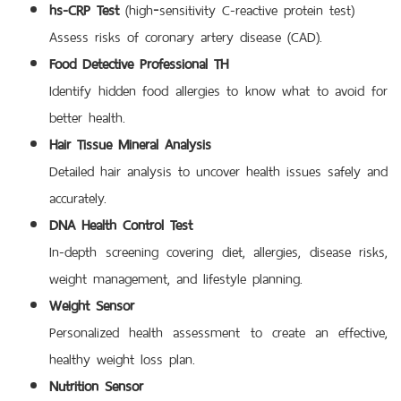
hs-CRP Test
(high‑sensitivity C-reactive protein test)
Assess risks of coronary artery disease (CAD).
Food Detective Professional TH
Identify hidden food allergies to know what to avoid for
better health.
Hair Tissue Mineral Analysis
Detailed hair analysis to uncover health issues safely and
accurately.
DNA Health Control Test
In-depth screening covering diet, allergies, disease risks,
weight management, and lifestyle planning.
Weight Sensor
Personalized health assessment to create an effective,
healthy weight loss plan.
Nutrition Sensor