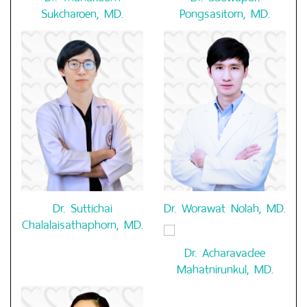
Sukcharoen, MD.
Pongsasitorn, MD.
Dr. Suttichai
Dr. Worawat Nolah, MD.
Chalalaisathaphorn, MD.
Dr. Acharavadee
Mahatnirunkul, MD.