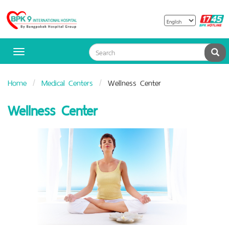
B
Bangpakok
H
Hospital
Sea
Toggle
navigation
Home
Medical Centers
Wellness Center
Wellness Center