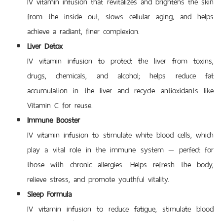
IV vitamin infusion that revitalizes and brightens the skin
from the inside out, slows cellular aging, and helps
achieve a radiant, finer complexion.
Liver Detox
IV vitamin infusion to protect the liver from toxins,
drugs, chemicals, and alcohol; helps reduce fat
accumulation in the liver and recycle antioxidants like
Vitamin C for reuse.
Immune Booster
IV vitamin infusion to stimulate white blood cells, which
play a vital role in the immune system — perfect for
those with chronic allergies. Helps refresh the body,
relieve stress, and promote youthful vitality.
Sleep Formula
IV vitamin infusion to reduce fatigue, stimulate blood