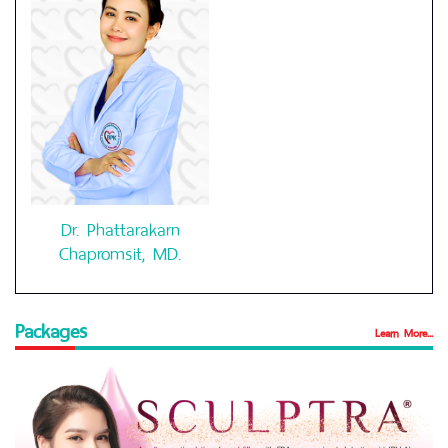
Dr. Phattarakarn
Chapromsit, MD.
Packages
Learn More...