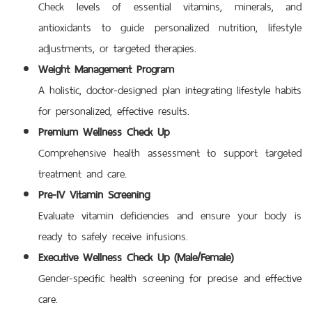
Check levels of essential vitamins, minerals, and
antioxidants to guide personalized nutrition, lifestyle
adjustments, or targeted therapies.
Weight Management Program
A holistic, doctor-designed plan integrating lifestyle habits
for personalized, effective results.
Premium Wellness Check Up
Comprehensive health assessment to support targeted
treatment and care.
Pre-IV Vitamin Screening
Evaluate vitamin deficiencies and ensure your body is
ready to safely receive infusions.
Executive Wellness Check Up (Male/Female)
Gender-specific health screening for precise and effective
care.