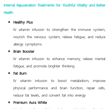
Internal Rejuvenation Treatments for Youthful Vitality and Better
Health
Healthy Plus
IV vitamin infusion to strengthen the immune system,
nourish the nervous system, relieve fatigue, and reduce
allergy symptoms.
Brain Booster
IV vitamin infusion to enhance memory, relieve mental
fatigue, and promote brighter thinking.
Fat Burn
IV vitamin infusion to boost metabolism, improve
physical performance and brain function, repair cells,
reduce fat levels, and convert fat into energy.
Premium Aura White