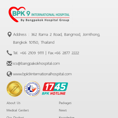
Address : 362 Rama 2 Road, Bangmod, Jomthong,
Bangkok 10150, Thailand
Tel.
+66 2109 9111
| Fax.
+66 2877 2222
ics@bangpakokhospital.com
www.bpk9internationalhospital.com
BPK
Hotline
About Us
Packages
Medical Centers
News
Our Doctors
Knowledge