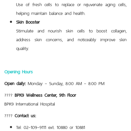
Use of fresh cells to replace or rejuvenate aging cells,
helping maintain balance and health.
Skin Booster
Stimulate and nourish skin cells to boost collagen,
address skin concerns, and noticeably improve skin
quality.
Opening Hours
Open daily:
Monday – Sunday, 8:00 AM – 8:00 PM
????
BPK9 Wellness Center, 9th Floor
BPK9 International Hospital
????
Contact us:
Tel: 02–109–9111 ext. 10880 or 10881