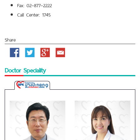
Fax: 02–877–2222
Call Center: 1745
Share
Facebook
Twitter
Google
Email
Plus
Doctor Speciality
Bangpakok
9
International
Hospital