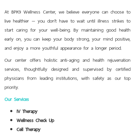
At BPK9 Wellness Center, we believe everyone can choose to
live healthier — you don’t have to wait until illness strikes to
start caring for your well-being. By maintaining good health
early on, you can keep your body strong, your mind positive,
and enjoy a more youthful appearance for a longer period.
Our center offers holistic anti-aging and health rejuvenation
services, thoughtfully designed and supervised by certified
physicians from leading institutions, with safety as our top
priority.
Our Services
IV Therapy
Wellness Check Up
Cell Therapy