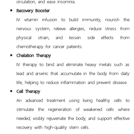
circulation, and ease insomnia.
Recovery Booster
IV vitamin infusion to build immunity, nourish the
nervous system, relieve allergies, reduce stress from
physical strain, and lessen side effects from
chemotherapy for cancer patients.
Chelation Therapy
IV therapy to bind and eliminate heavy metals such as
lead and arsenic that accumulate in the body from daily
life, helping to reduce inflammation and prevent disease.
Cell Therapy
An advanced treatment using living healthy cells to
stimulate the regeneration of weakened cells where
needed, visibly rejuvenate the body, and support effective
recovery with high-quality stem cells.