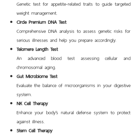
Genetic test for appetite-related traits to guide targeted
weight management.
Circle Premium DNA Test
Comprehensive DNA analysis to assess genetic risks for
serious illnesses and help you prepare accordingly.
Telomere Length Test
An advanced blood test assessing cellular and
chromosomal aging.
Gut Microbiome Test
Evaluate the balance of microorganisms in your digestive
system.
NK Cell Therapy
Enhance your body’s natural defense system to protect
against illness.
Stem Cell Therapy