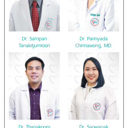
Dr. Sampan
Dr. Parinyada
Tanakitjumroon
Chinnawong, MD.
Dr. Thanakoom
Dr. Saowapak