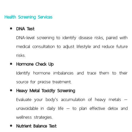
Health Screening Services
DNA Test
DNA-level screening to identify disease risks, paired with
medical consultation to adjust lifestyle and reduce future
risks.
Hormone Check Up
Identify hormone imbalances and trace them to their
source for precise treatment.
Heavy Metal Toxicity Screening
Evaluate your body's accumulation of heavy metals —
unavoidable in daily life — to plan effective detox and
wellness strategies.
Nutrient Balance Test