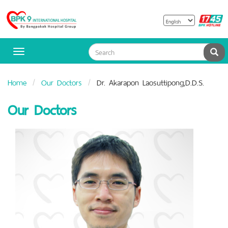
B
Bangpakok
H
Hospital
Sea
Toggle
navigation
Home
Our Doctors
Dr. Akarapon Laosuttipong,D.D.S.
Our Doctors