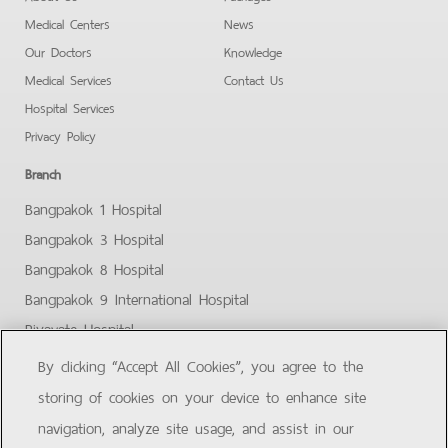
Medical Centers
News
Our Doctors
Knowledge
Medical Services
Contact Us
Hospital Services
Privacy Policy
Branch
Bangpakok 1 Hospital
Bangpakok 3 Hospital
Bangpakok 8 Hospital
Bangpakok 9 International Hospital
Piyavate Hospital
Bangpakok - Rangsit 2
By clicking “Accept All Cookies”, you agree to the
Bangpakok Samut Prakan
storing of cookies on your device to enhance site
Facebook
Youtube
navigation, analyze site usage, and assist in our