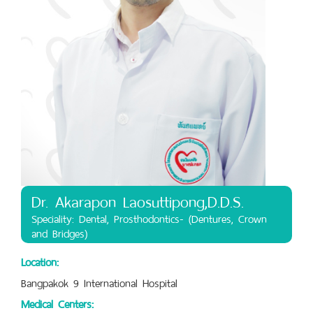
Dr. Akarapon Laosuttipong,D.D.S.
Speciality: Dental, Prosthodontics- (Dentures, Crown
and Bridges)
Location:
Bangpakok 9 International Hospital
Medical Centers: