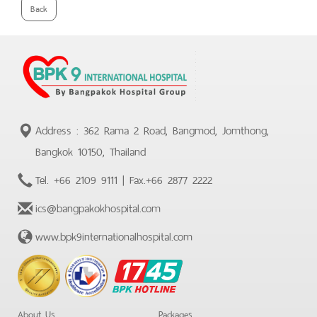
Back
Address : 362 Rama 2 Road, Bangmod, Jomthong,
Bangkok 10150, Thailand
Tel.
+66 2109 9111
| Fax.
+66 2877 2222
ics@bangpakokhospital.com
www.bpk9internationalhospital.com
BPK
Hotline
About Us
Packages