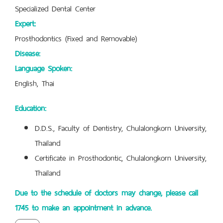
Specialized Dental Center
Expert:
Prosthodontics (Fixed and Removable)
Disease:
Language Spoken:
English, Thai
Education:
D.D.S., Faculty of Dentistry, Chulalongkorn University,
Thailand
Certificate in Prosthodontic, Chulalongkorn University,
Thailand
Due to the schedule of doctors may change, please call
1745 to make an appointment in advance.