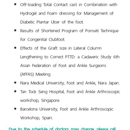
Off-loading Total Contact cast in Combination with
Hydrogel and Foam dressing for Management of
Diabetic Plantar Ulcer of the foot.
Results of Shortened Program of Ponseti Technique
for Congenital Clubfoot.
Effects of the Graft size in Lateral Column
Lengthening to Correct PTTD: a Cadaveric Study 6th
Asian Federation of Foot and Ankle Surgeons
(AFFAS) Meeting.
Nara Medical University, Foot and Ankle, Nara Japan.
Tan Tock Seng Hospital, Foot and Ankle Arthroscopic
workshop, Singapore.
Barcelona University, Foot and Ankle Arthroscopic
Workshop, Spain.
Due to the schedule of doctors may change, please call