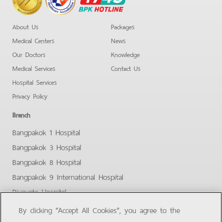
Hotline
About Us
Packages
Medical Centers
News
Our Doctors
Knowledge
Medical Services
Contact Us
Hospital Services
Privacy Policy
Branch
Bangpakok 1 Hospital
Bangpakok 3 Hospital
Bangpakok 8 Hospital
Bangpakok 9 International Hospital
Piyavate Hospital
Bangpakok - Rangsit 2
By clicking “Accept All Cookies”, you agree to the
Bangpakok Samut Prakan