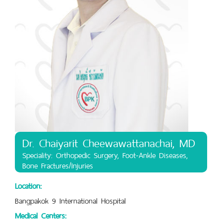
Dr. Chaiyarit Cheewawattanachai, MD
Speciality: Orthopedic Surgery, Foot-Ankle Diseases,
Bone Fractures/Injuries
Location:
Bangpakok 9 International Hospital
Medical Centers: