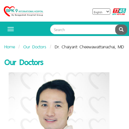
B
Bangpakok
H
Hospital
Sea
Toggle
navigation
Home
Our Doctors
Dr. Chaiyarit Cheewawattanachai, MD
Our Doctors