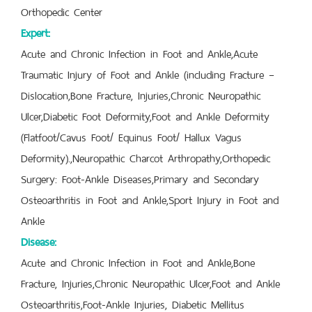
Orthopedic Center
Expert:
Acute and Chronic Infection in Foot and Ankle,Acute
Traumatic Injury of Foot and Ankle (including Fracture –
Dislocation,Bone Fracture, Injuries,Chronic Neuropathic
Ulcer,Diabetic Foot Deformity,Foot and Ankle Deformity
(Flatfoot/Cavus Foot/ Equinus Foot/ Hallux Vagus
Deformity).,Neuropathic Charcot Arthropathy,Orthopedic
Surgery: Foot-Ankle Diseases,Primary and Secondary
Osteoarthritis in Foot and Ankle,Sport Injury in Foot and
Ankle
Disease:
Acute and Chronic Infection in Foot and Ankle,Bone
Fracture, Injuries,Chronic Neuropathic Ulcer,Foot and Ankle
Osteoarthritis,Foot-Ankle Injuries, Diabetic Mellitus