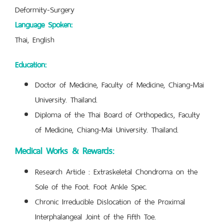
Deformity-Surgery
Language Spoken:
Thai, English
Education:
Doctor of Medicine, Faculty of Medicine, Chiang-Mai
University. Thailand.
Diploma of the Thai Board of Orthopedics, Faculty
of Medicine, Chiang-Mai University. Thailand.
Medical Works & Rewards:
Research Article : Extraskeletal Chondroma on the
Sole of the Foot. Foot Ankle Spec.
Chronic Irreducible Dislocation of the Proximal
Interphalangeal Joint of the Fifth Toe.