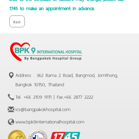
1745 to make an appointment in advance.
Back
Address : 362 Rama 2 Road, Bangmod, Jomthong,
Bangkok 10150, Thailand
Tel.
+66 2109 9111
| Fax.
+66 2877 2222
ics@bangpakokhospital.com
www.bpk9internationalhospital.com
BPK