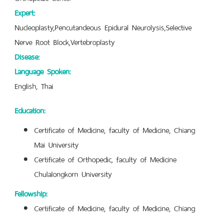
Expert:
Nucleoplasty,Pencutandeous Epidural Neurolysis,Selective
Nerve Root Block,Vertebroplasty
Disease:
Language Spoken:
English, Thai
Education:
Certificate of Medicine, faculty of Medicine, Chiang
Mai University
Certificate of Orthopedic, faculty of Medicine
Chulalongkorn University
Fellowship:
Certificate of Medicine, faculty of Medicine, Chiang