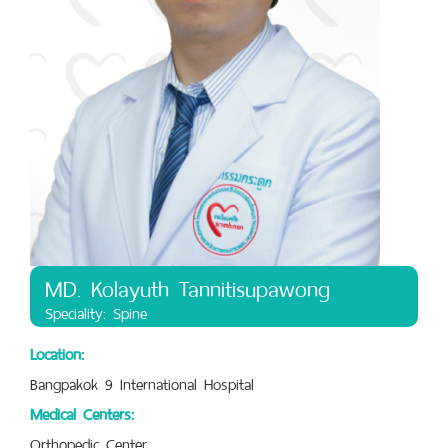
MD. Kolayuth Tannitisupawong
Speciality: Spine
Location:
Bangpakok 9 International Hospital
Medical Centers:
Orthopedic Center