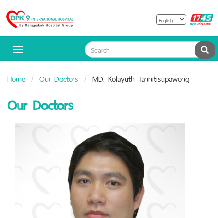
B
Bangpakok
H
Hospital
Sea
Toggle
navigation
Home
Our Doctors
MD. Kolayuth Tannitisupawong
Our Doctors