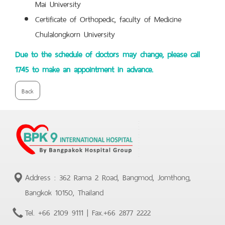
Mai University
Certificate of Orthopedic, faculty of Medicine
Chulalongkorn University
Due to the schedule of doctors may change, please call
1745 to make an appointment in advance.
Back
Address : 362 Rama 2 Road, Bangmod, Jomthong,
Bangkok 10150, Thailand
Tel.
+66 2109 9111
| Fax.
+66 2877 2222