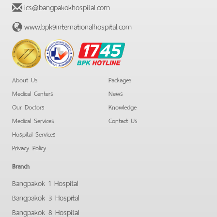
ics@bangpakokhospital.com
www.bpk9internationalhospital.com
BPK
Hotline
About Us
Packages
Medical Centers
News
Our Doctors
Knowledge
Medical Services
Contact Us
Hospital Services
Privacy Policy
Branch
Bangpakok 1 Hospital
Bangpakok 3 Hospital
Bangpakok 8 Hospital