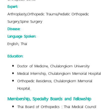
Expert:
Arthroplasty,Orthopedic Trauma,Pediatic Orthopedic
Surgery,Spine Surgery
Disease:
Language Spoken:
English, Thai
Education:
Doctor of Medicine, Chulalongkorn University
Medical Internship, Chulalongkorn Memorial Hospital
Orthopedic Residence, Chulalongkorn Memorial
Hospital.
Membership, Specialty Boards and Fellowship
Thai Board of Orthopedics : Thai Medical Council