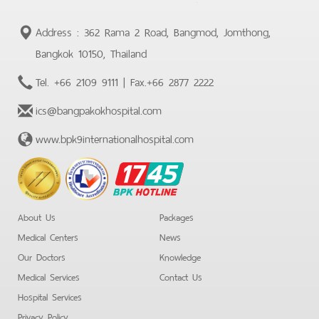
Address : 362 Rama 2 Road, Bangmod, Jomthong,
Bangkok 10150, Thailand
Tel.
+66 2109 9111
| Fax.
+66 2877 2222
ics@bangpakokhospital.com
www.bpk9internationalhospital.com
BPK
Hotline
About Us
Packages
Medical Centers
News
Our Doctors
Knowledge
Medical Services
Contact Us
Hospital Services
Privacy Policy