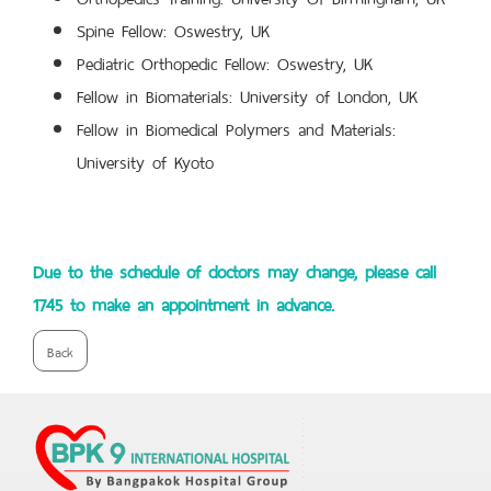
Spine Fellow: Oswestry, UK
Pediatric Orthopedic Fellow: Oswestry, UK
Fellow in Biomaterials: University of London, UK
Fellow in Biomedical Polymers and Materials:
University of Kyoto
Due to the schedule of doctors may change, please call
1745 to make an appointment in advance.
Back