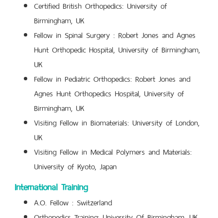
Certified British Orthopedics: University of
Birmingham, UK
Fellow in Spinal Surgery : Robert Jones and Agnes
Hunt Orthopedic Hospital, University of Birmingham,
UK
Fellow in Pediatric Orthopedics: Robert Jones and
Agnes Hunt Orthopedics Hospital, University of
Birmingham, UK
Visiting Fellow in Biomaterials: University of London,
UK
Visiting Fellow in Medical Polymers and Materials:
University of Kyoto, Japan
International Training
A.O. Fellow : Switzerland
Orthopedics Training: University Of Birmingham, UK