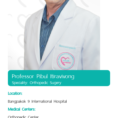
Professor Pibul Itiravivong
Speciality: Orthopedic Sugery
Location:
Bangpakok 9 International Hospital
Medical Centers:
Orthopedic Center