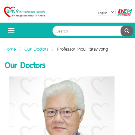
B
Bangpakok
H
Hospital
Sea
Toggle
navigation
Home
Our Doctors
Professor Pibul Itiravivong
Our Doctors