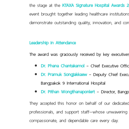
the stage at the
KTAXA Signature Hospital Awards 
event brought together leading healthcare institutio
demonstrate outstanding quality, innovation, and co
Leadership in Attendance
The award was graciously received by key executives
Dr. Phana Chantakamol
– Chief Executive Offi
Dr. Pramuk Songjakkaew
– Deputy Chief Execu
Bangpakok 9 International Hospital
Dr. Pithan Wongthanaponlert
– Director, Bang
They accepted this honor on behalf of our dedicated 
professionals, and support staff—whose unwavering 
compassionate, and dependable care every day.