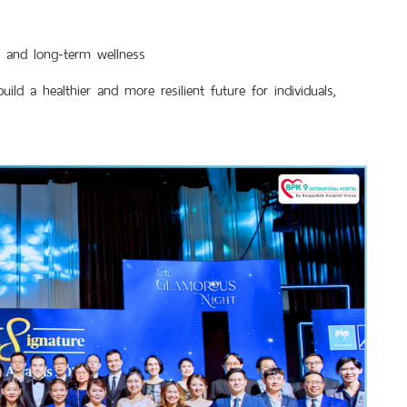
th and long-term wellness
d a healthier and more resilient future for individuals,