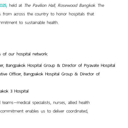
2025
, held at
The Pavilion Hall, Rosewood Bangkok
. The
ns from across the country to honor hospitals that
mmitment to sustainable health.
 of our hospital network:
cer, Bangpakok Hospital Group & Director of Piyavate Hospital
tive Officer, Bangpakok Hospital Group & Director of
pakok 3 Hospital
teams—medical specialists, nurses, allied health
commitment enables us to deliver coordinated,