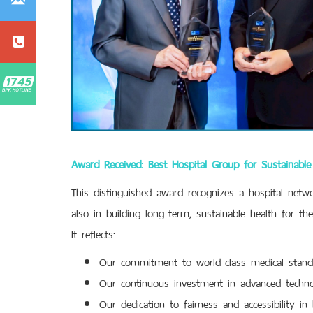
Award Received: Best Hospital Group for Sustainab
This distinguished award recognizes a hospital networ
also in building long-term, sustainable health for th
It reflects:
Our commitment to world-class medical stand
Our continuous investment in advanced techno
Our dedication to fairness and accessibility in 