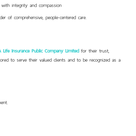
 with integrity and compassion
der of comprehensive, people-centered care.
 Life Insurance Public Company Limited
for their trust,
ored to serve their valued clients and to be recognized as a
ent.