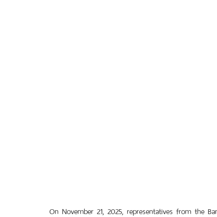
On November 21, 2025, representatives from the Ba