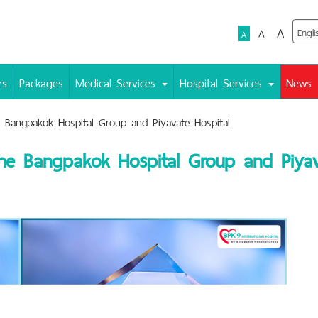
A
A
A
rs
Packages
Medical Services
Hospital Services
News
e Bangpakok Hospital Group and Piyavate Hospital
 the Bangpakok Hospital Group and Piyav