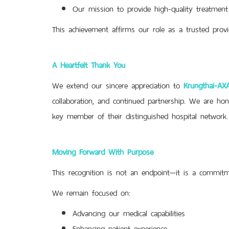
Our mission to provide high-quality treatment
This achievement affirms our role as a trusted provi
A Heartfelt Thank You
We extend our sincere appreciation to
Krungthai-AXA
collaboration, and continued partnership. We are hon
key member of their distinguished hospital network.
Moving Forward With Purpose
This recognition is not an endpoint—it is a commitm
We remain focused on:
Advancing our medical capabilities
Enhancing patient experience