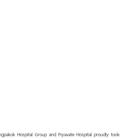
ngpakok Hospital Group and Piyavate Hospital proudly took