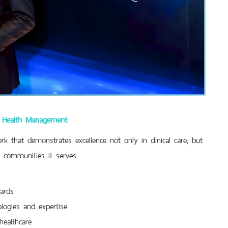
le Health Management
k that demonstrates excellence not only in clinical care, but
e communities it serves.
ards
logies and expertise
healthcare