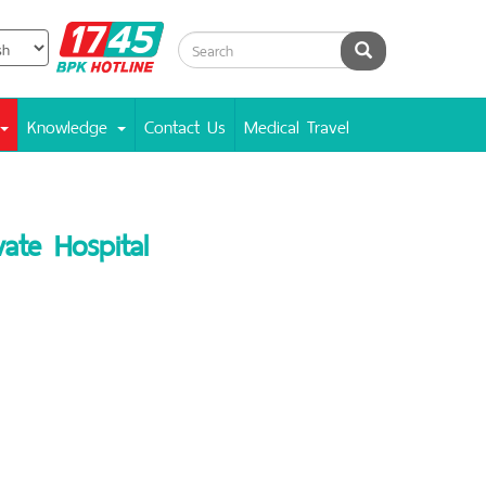
BPK
Search
Hotline
Knowledge
Contact Us
Medical Travel
ate Hospital