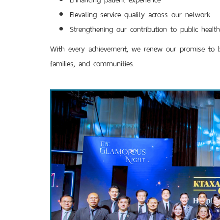
Elevating service quality across our network
Strengthening our contribution to public heal
With every achievement, we renew our promise to buil
families, and communities.