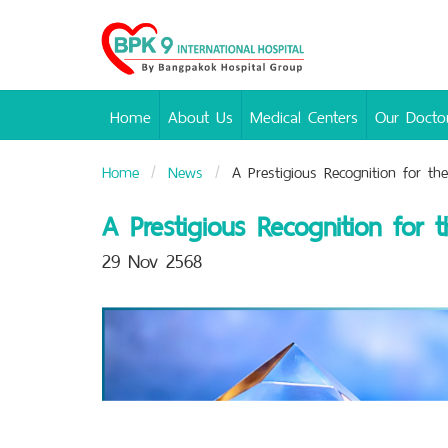
Bangpakok
Hospital
Home
About Us
Medical Centers
Our Docto
Home
News
A Prestigious Recognition for th
A Prestigious Recognition for
29 Nov 2568