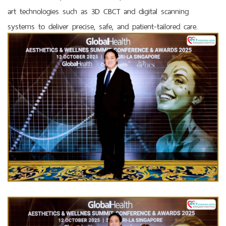
art technologies such as 3D CBCT and digital scanning
systems to deliver precise, safe, and patient-tailored care.