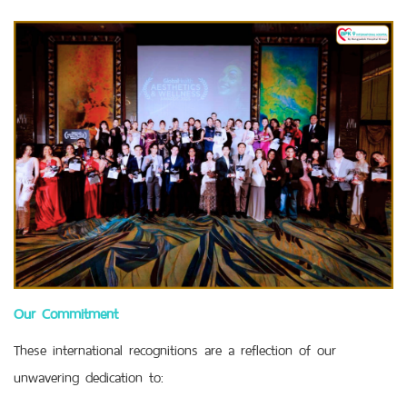
Our Commitment
These international recognitions are a reflection of our
unwavering dedication to: