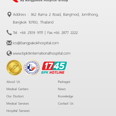
Address : 362 Rama 2 Road, Bangmod, Jomthong,
Bangkok 10150, Thailand
Tel.
+66 2109 9111
| Fax.
+66 2877 2222
ics@bangpakokhospital.com
www.bpk9internationalhospital.com
BPK
Hotline
About Us
Packages
Medical Centers
News
Our Doctors
Knowledge
Medical Services
Contact Us
Hospital Services