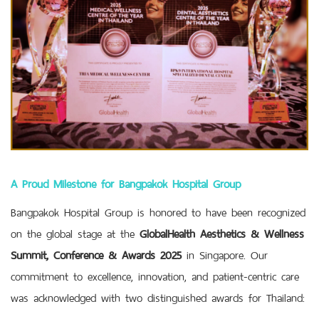
A Proud Milestone for Bangpakok Hospital Group
Bangpakok Hospital Group is honored to have been recognized
on the global stage at the
GlobalHealth Aesthetics & Wellness
Summit, Conference & Awards 2025
in Singapore. Our
commitment to excellence, innovation, and patient-centric care
was acknowledged with two distinguished awards for Thailand: