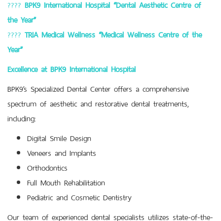
????
BPK9 International Hospital “Dental Aesthetic Centre of
the Year”
????
TRIA Medical Wellness “Medical Wellness Centre of the
Year”
Excellence at BPK9 International Hospital
BPK9’s Specialized Dental Center offers a comprehensive
spectrum of aesthetic and restorative dental treatments,
including:
Digital Smile Design
Veneers and Implants
Orthodontics
Full Mouth Rehabilitation
Pediatric and Cosmetic Dentistry
Our team of experienced dental specialists utilizes state-of-the-