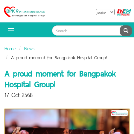
B
Bangpakok
H
Hospital
Sea
Toggle
navigation
Home
News
A proud moment for Bangpakok Hospital Group!
A proud moment for Bangpakok
Hospital Group!
17 Oct 2568