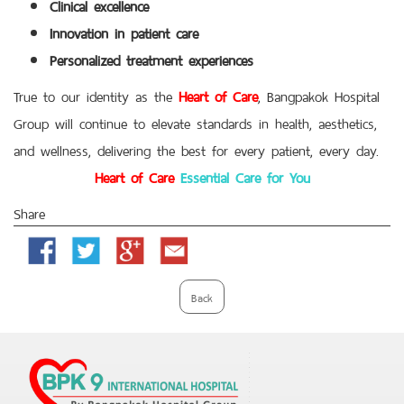
Clinical excellence
Innovation in patient care
Personalized treatment experiences
True to our identity as the
Heart of Care
, Bangpakok Hospital
Group will continue to elevate standards in health, aesthetics,
and wellness, delivering the best for every patient, every day.
Heart of Care
Essential Care for You
Share
Facebook
Twitter
Google
Email
Plus
Back