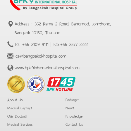
Address : 362 Rama 2 Road, Bangmod, Jomthong,
Bangkok 10150, Thailand
Tel.
+66 2109 9111
| Fax.
+66 2877 2222
ics@bangpakokhospital.com
www.bpk9internationalhospital.com
BPK
Hotline
About Us
Packages
Medical Centers
News
Our Doctors
Knowledge
Medical Services
Contact Us