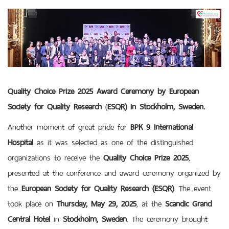
Quality Choice Prize 2025 Award Ceremony by
European
Society for Quality Research
(
ESQR) in Stockholm, Sweden.
Another moment of great pride for
BPK 9 International
Hospital
as it was selected as one of the distinguished
organizations to receive the
Quality Choice Prize 2025
,
presented at the conference and award ceremony organized by
the
European Society for Quality Research (ESQR)
. The event
took place on
Thursday, May 29, 2025
, at the
Scandic Grand
Central Hotel
in
Stockholm, Sweden
. The ceremony brought