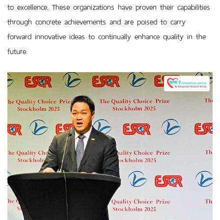
to excellence. These organizations have proven their capabilities
through concrete achievements and are poised to carry
forward innovative ideas to continually enhance quality in the
future.