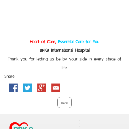
Heart of Care,
Essential Care for You
BPK9 International Hospital
Thank you for letting us be by your side in every stage of
life.
Share
Facebook
Twitter
Google
Email
Plus
Back