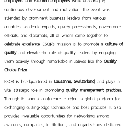
continuous development and motivation. The event was
attended by prominent business leaders from various
countries, academic experts, quality professionals, government
officials, and diplomats, all of whom came together to
celebrate excellence. ESQR’s mission is to promote a
culture of
quality
and elevate the role of quality leaders by engaging
them actively through remarkable initiatives like the
Quality
Choice Prize
.
ESQR is headquartered in
Lausanne, Switzerland
, and plays a
vital strategic role in promoting
quality management practices
.
Through its annual conference, it offers a global platform for
exchanging cutting-edge techniques and best practices. It also
provides invaluable opportunities for networking among
awardees, companies, institutions, and organizations dedicated