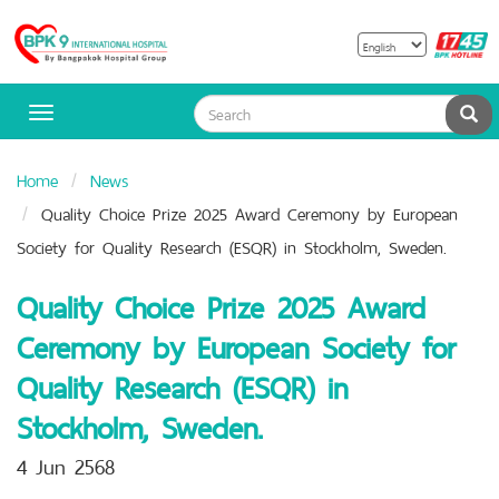
B
Bangpakok
H
Hospital
Sea
Toggle
navigation
Home
News
Quality Choice Prize 2025 Award Ceremony by European
Society for Quality Research (ESQR) in Stockholm, Sweden.
Quality Choice Prize 2025 Award
Ceremony by European Society for
Quality Research (ESQR) in
Stockholm, Sweden.
4 Jun 2568