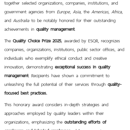
together selected organizations, companies, institutions, and
government agencies from
Europe
,
Asia
, the
Americas
,
Africa
,
and
Australia
to be notably honored for their outstanding
achievements in
quality management
.
The
Quality Choice Prize 2025
, awarded by ESQR, recognizes
companies, organizations, institutions, public sector offices, and
individuals who exemplify ethical conduct and creative
innovation, demonstrating
exceptional success in quality
management
. Recipients have shown a commitment to
unleashing the full potential of their services through
quality-
focused best practices
.
This honorary award considers in-depth strategies and
approaches employed by quality leaders within their
organizations, emphasizing the
outstanding efforts of
employers and talented
employees
while encouraging