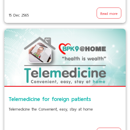
Read more
15 Dec 2565
Telemedicine for foreign patients
Telemedicine the Convenient, easy, stay at home