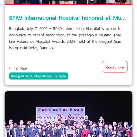
BPK9 International Hospital honored at Muang Thai Life Assurance Hospital Awards 2024
Bangkok, July 7, 2025 – BPK9 International Hospital is proud to
announce its recent recognition at the prestigious Muang Thai
Life Assurance Hospital Awards 2024, held at the elegant Siam
Kempinski Hotel, Bangkok.
Read more
9 Jul 2568
Bangpakok 9 International Hospital