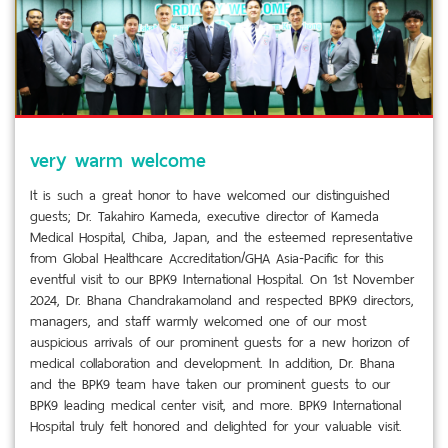
very warm welcome
It is such a great honor to have welcomed our distinguished
guests; Dr. Takahiro Kameda, executive director of Kameda
Medical Hospital, Chiba, Japan, and the esteemed representative
from Global Healthcare Accreditation/GHA Asia-Pacific for this
eventful visit to our BPK9 International Hospital. On 1st November
2024, Dr. Bhana Chandrakamoland and respected BPK9 directors,
managers, and staff warmly welcomed one of our most
auspicious arrivals of our prominent guests for a new horizon of
medical collaboration and development. In addition, Dr. Bhana
and the BPK9 team have taken our prominent guests to our
BPK9 leading medical center visit, and more. BPK9 International
Hospital truly felt honored and delighted for your valuable visit.