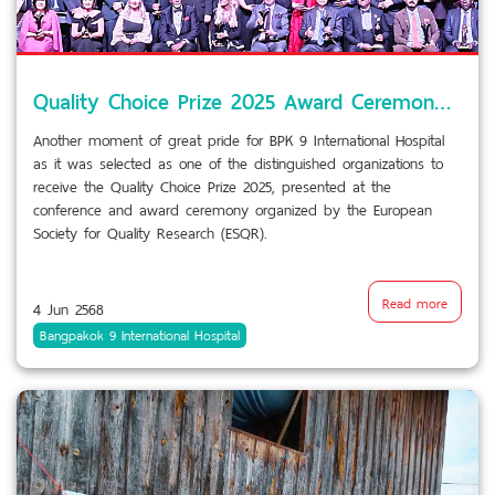
Quality Choice Prize 2025 Award Ceremony by European Society for Quality Research (ESQR) in Stockholm, Sweden.
Another moment of great pride for BPK 9 International Hospital
as it was selected as one of the distinguished organizations to
receive the Quality Choice Prize 2025, presented at the
conference and award ceremony organized by the European
Society for Quality Research (ESQR).
Read more
4 Jun 2568
Bangpakok 9 International Hospital