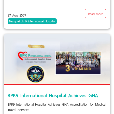
Read more
27 Aug 2567
Bangpakok 9 International Hospital
BPK9 International Hospital Achieves GHA Accreditation for Medical Travel Services
BPK9 International Hospital Achieves GHA Accreditation for Medical
Travel Services