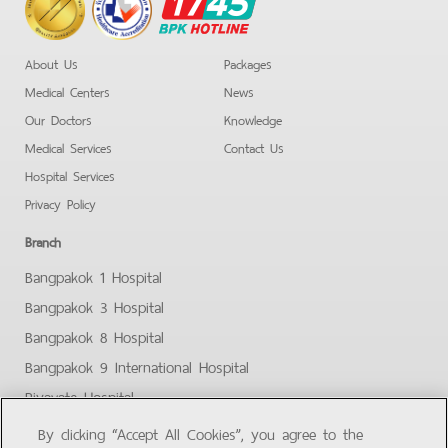
BPK
Hotline
About Us
Packages
Medical Centers
News
Our Doctors
Knowledge
Medical Services
Contact Us
Hospital Services
Privacy Policy
Branch
Bangpakok 1 Hospital
Bangpakok 3 Hospital
Bangpakok 8 Hospital
Bangpakok 9 International Hospital
Piyavate Hospital
Bangpakok - Rangsit 2
By clicking “Accept All Cookies”, you agree to the