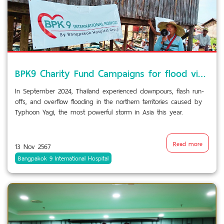
BPK9 Charity Fund Campaigns for flood victims
In September 2024, Thailand experienced downpours, flash run-
offs, and overflow flooding in the northern territories caused by
Typhoon Yagi, the most powerful storm in Asia this year.
Read more
13 Nov 2567
Bangpakok 9 International Hospital