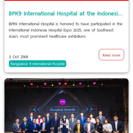
BPK9 International Hospital at the Indonesia Hospital Expo 2025
BPK9 International Hospital is honored to have participated in the
International Indonesia Hospital Expo 2025, one of Southeast
Asia’s most prominent healthcare exhibitions.
Read more
3 Oct 2568
Bangpakok 9 International Hospital