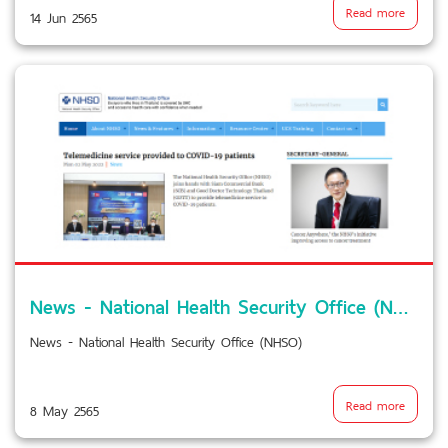
Read more
14 Jun 2565
News - National Health Security Office (NHSO)
News - National Health Security Office (NHSO)
Read more
8 May 2565