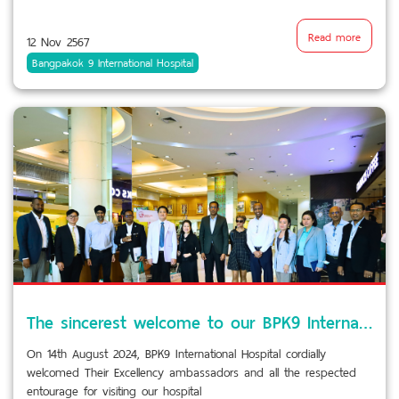
Read more
12 Nov 2567
Bangpakok 9 International Hospital
The sincerest welcome to our BPK9 International Hospital visit
On 14th August 2024, BPK9 International Hospital cordially
welcomed Their Excellency ambassadors and all the respected
entourage for visiting our hospital