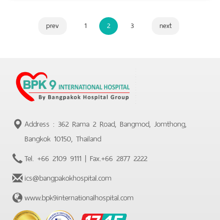
prev
1
2
3
next
Address : 362 Rama 2 Road, Bangmod, Jomthong,
Bangkok 10150, Thailand
Tel.
+66 2109 9111
| Fax.
+66 2877 2222
ics@bangpakokhospital.com
www.bpk9internationalhospital.com