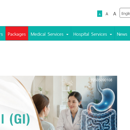
A
A
A
rs
Packages
Medical Services
Hospital Services
News