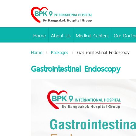
Bangpakok
Hospital
Home
About Us
Medical Centers
Our Docto
Home
Packages
Gastrointestinal Endoscopy
Gastrointestinal Endoscopy