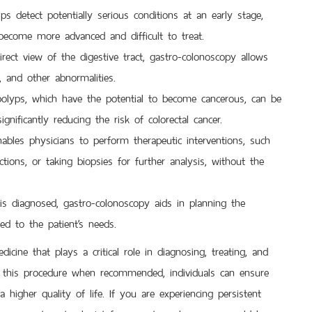
lps detect potentially serious conditions at an early stage,
y become more advanced and difficult to treat.
rect view of the digestive tract, gastro-colonoscopy allows
, and other abnormalities.
lyps, which have the potential to become cancerous, can be
gnificantly reducing the risk of colorectal cancer.
bles physicians to perform therapeutic interventions, such
tions, or taking biopsies for further analysis, without the
is diagnosed, gastro-colonoscopy aids in planning the
red to the patient’s needs.
ine that plays a critical role in diagnosing, treating, and
or this procedure when recommended, individuals can ensure
 a higher quality of life. If you are experiencing persistent