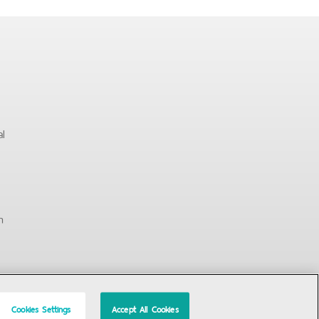
al
n
Cookies Settings
Accept All Cookies