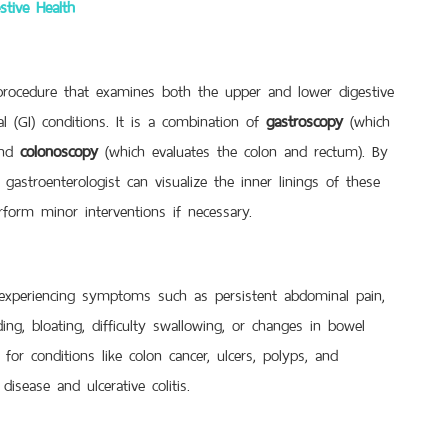
stive Health
rocedure that examines both the upper and lower digestive
l (GI) conditions. It is a combination of
gastroscopy
(which
and
colonoscopy
(which evaluates the colon and rectum). By
gastroenterologist can visualize the inner linings of these
rform minor interventions if necessary.
experiencing symptoms such as persistent abdominal pain,
ding, bloating, difficulty swallowing, or changes in bowel
for conditions like colon cancer, ulcers, polyps, and
isease and ulcerative colitis.