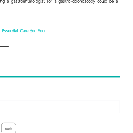
ting a gastroenterologist for a gastro-colonoscopy could be a
Essential Care for You
Back