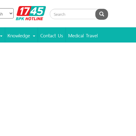
BPK
Search
Hotline
Knowledge
Contact Us
Medical Travel