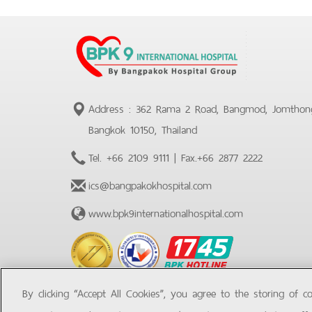
Address : 362 Rama 2 Road, Bangmod, Jomthon
Bangkok 10150, Thailand
Tel.
+66 2109 9111
| Fax.
+66 2877 2222
ics@bangpakokhospital.com
www.bpk9internationalhospital.com
BPK
Hotline
By clicking “Accept All Cookies”, you agree to the storing of c