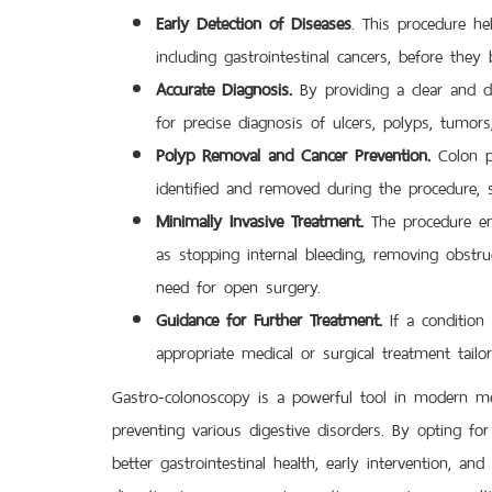
Early Detection of Diseases
. This procedure he
including gastrointestinal cancers, before the
Accurate Diagnosis.
By providing a clear and di
for precise diagnosis of ulcers, polyps, tumors
Polyp Removal and Cancer Prevention.
Colon po
identified and removed during the procedure, si
Minimally Invasive Treatment.
The procedure ena
as stopping internal bleeding, removing obstruc
need for open surgery.
Guidance for Further Treatment.
If a condition 
appropriate medical or surgical treatment tailo
Gastro-colonoscopy is a powerful tool in modern medic
preventing various digestive disorders. By opting f
better gastrointestinal health, early intervention, and