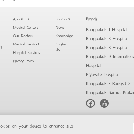
About Us
Packages
Branch
Medical Centers
News
Bangpakok 1 Hospital
Our Doctors
Knowledge
Bangpakok 3 Hospital
Medical Services
Contact
g,
Bangpakok 8 Hospital
Us
Hospital Services
Bangpakok 9 Internation
Privacy Policy
Hospital
Piyavate Hospital
Bangpakok - Rangsit 2
Bangpakok Samut Praka
Facebook
Youtube
ookies on your device to enhance site
Copyright © 2019 Bangpakok Hospital All rights reserved.