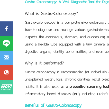
Gastro-Colonoscopy: A Vital Diagnostic Tool for Dige
What is Gastro-Colonoscopy?
Gastro-colonoscopy is a comprehensive endoscopic p
tract to diagnose and manage various gastrointestina
inspects the esophagus, stomach, and duodenum) 
using a flexible tube equipped with a tiny camera, a 
digestive organs, identify abnormalities, and even pe
Why is it performed?
Gastro-colonoscopy is recommended for individuals 
unexplained weight loss, chronic diarrhea, rectal blee
habits. It is also used as a
preventive screening tool
inflammatory bowel diseases (IBD), including Crohn’s d
Benefits of Gastro-Colonoscopy