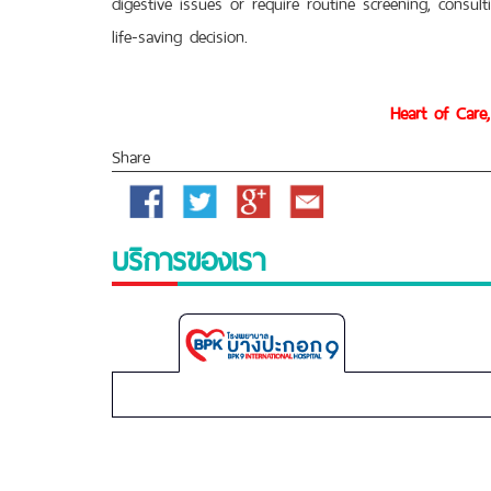
digestive issues or require routine screening, consul
life-saving decision.
Heart of Care,
Share
Facebook
Twitter
Google
Email
Plus
บริการของเรา
Bangpakok
9
International
Hospital