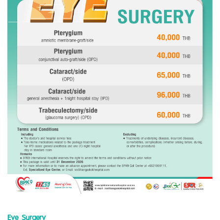
Eye Surgery