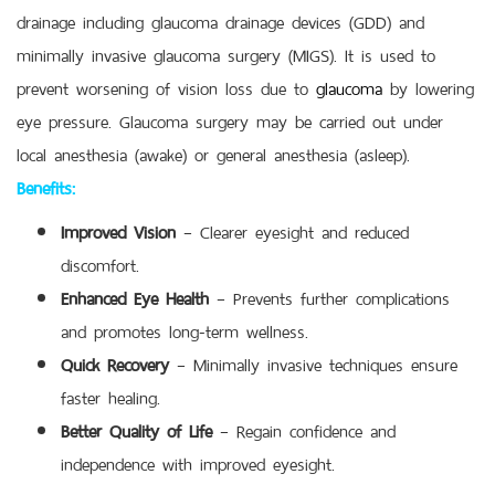
drainage including glaucoma drainage devices (GDD) and
minimally invasive glaucoma surgery (MIGS). It is used to
prevent worsening of vision loss due to
glaucoma
by lowering
eye pressure. Glaucoma surgery may be carried out under
local anesthesia (awake) or general anesthesia (asleep).
Benefits:
Improved Vision
– Clearer eyesight and reduced
discomfort.
Enhanced Eye Health
– Prevents further complications
and promotes long-term wellness.
Quick Recovery
– Minimally invasive techniques ensure
faster healing.
Better Quality of Life
– Regain confidence and
independence with improved eyesight.