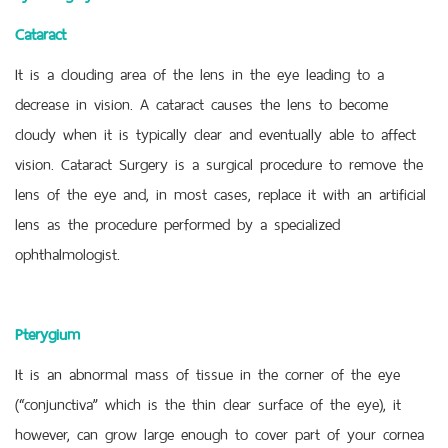
Cataract
It is a clouding area of the lens in the eye leading to a
decrease in vision. A cataract causes the lens to become
cloudy when it is typically clear and eventually able to affect
vision. Cataract Surgery is a surgical procedure to remove the
lens of the eye and, in most cases, replace it with an artificial
lens as the procedure performed by a specialized
ophthalmologist.
Pterygium
It is an abnormal mass of tissue in the corner of the eye
(“conjunctiva” which is the thin clear surface of the eye), it
however, can grow large enough to cover part of your cornea