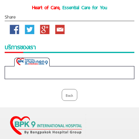
Heart of Care,
Essential Care for You
Share
Facebook
Twitter
Google
Email
Plus
บริการของเรา
Bangpakok
9
International
Hospital
Back