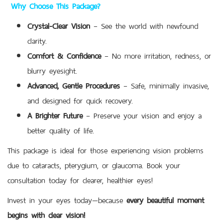
Why Choose This Package?
Crystal-Clear Vision
– See the world with newfound
clarity.
Comfort & Confidence
– No more irritation, redness, or
blurry eyesight.
Advanced, Gentle Procedures
– Safe, minimally invasive,
and designed for quick recovery.
A Brighter Future
– Preserve your vision and enjoy a
better quality of life.
This package is ideal for those experiencing vision problems
due to cataracts, pterygium, or glaucoma. Book your
consultation today for clearer, healthier eyes!
Invest in your eyes today—because
every beautiful moment
begins with clear vision!