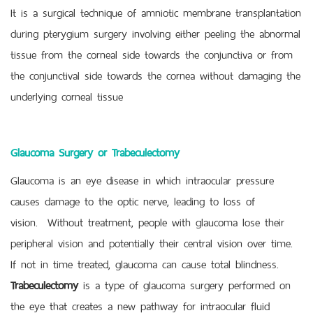
It is a surgical technique of amniotic membrane transplantation
during pterygium surgery involving either peeling the abnormal
tissue from the corneal side towards the conjunctiva or from
the conjunctival side towards the cornea without damaging the
underlying corneal tissue
Glaucoma Surgery or Trabeculectomy
Glaucoma is an eye disease in which intraocular pressure
causes damage to the optic nerve, leading to loss of
vision. Without treatment, people with glaucoma lose their
peripheral vision and potentially their central vision over time.
If not in time treated, glaucoma can cause total blindness.
Trabeculectomy
is a type of glaucoma surgery performed on
the eye that creates a new pathway for intraocular fluid