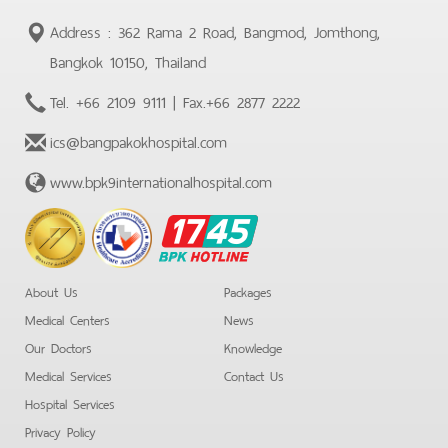
Address : 362 Rama 2 Road, Bangmod, Jomthong,
Bangkok 10150, Thailand
Tel.
+66 2109 9111
| Fax.
+66 2877 2222
ics@bangpakokhospital.com
www.bpk9internationalhospital.com
BPK
Hotline
About Us
Packages
Medical Centers
News
Our Doctors
Knowledge
Medical Services
Contact Us
Hospital Services
Privacy Policy