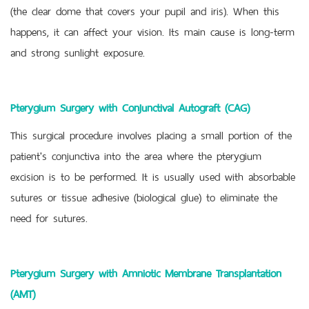
(the clear dome that covers your pupil and iris). When this
happens, it can affect your vision. Its main cause is long-term
and strong sunlight exposure.
Pterygium Surgery with Conjunctival Autograft (CAG)
This surgical procedure involves placing a small portion of the
patient's conjunctiva into the area where the pterygium
excision is to be performed. It is usually used with absorbable
sutures or tissue adhesive (biological glue) to eliminate the
need for sutures.
Pterygium Surgery with Amniotic Membrane Transplantation
(AMT)