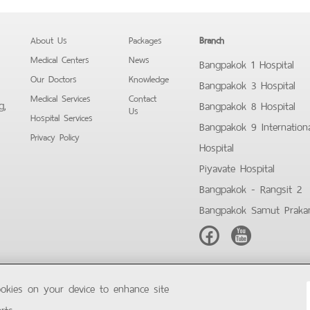
About Us
Packages
Branch
Medical Centers
News
Bangpakok 1 Hospital
Our Doctors
Knowledge
Bangpakok 3 Hospital
Medical Services
Contact
g,
Bangpakok 8 Hospital
Us
Hospital Services
Bangpakok 9 Internation
Privacy Policy
Hospital
Piyavate Hospital
Bangpakok - Rangsit 2
Bangpakok Samut Praka
Facebook
Youtube
ookies on your device to enhance site
Copyright © 2019 Bangpakok Hospital All rights reserved.
rts.