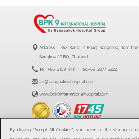
Address : 362 Rama 2 Road, Bangmod, Jomthon
Bangkok 10150, Thailand
Tel.
+66 2109 9111
| Fax.
+66 2877 2222
ics@bangpakokhospital.com
www.bpk9internationalhospital.com
BPK
Hotline
By clicking “Accept All Cookies”, you agree to the storing of c
navigation, analyze site usage, and assist in our marketing effo