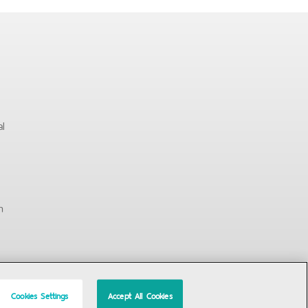
al
n
Cookies Settings
Accept All Cookies