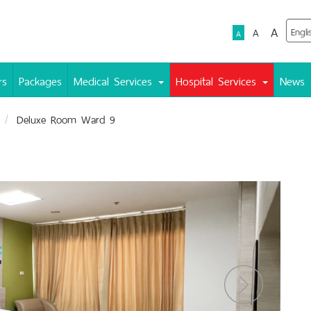
A
A
A
rs
Packages
Medical Services
Hospital Services
News
Deluxe Room Ward 9