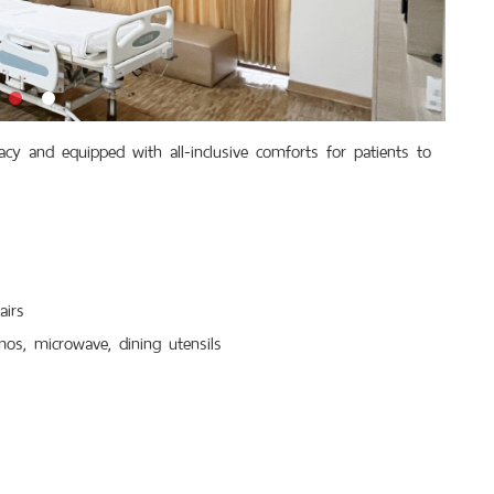
 and equipped with all-inclusive comforts for patients to
airs
mos, microwave, dining utensils