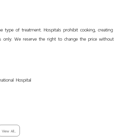
type of treatment. Hospitals prohibit cooking, creating
 only. We reserve the right to change the price without
ational Hospital
View All...