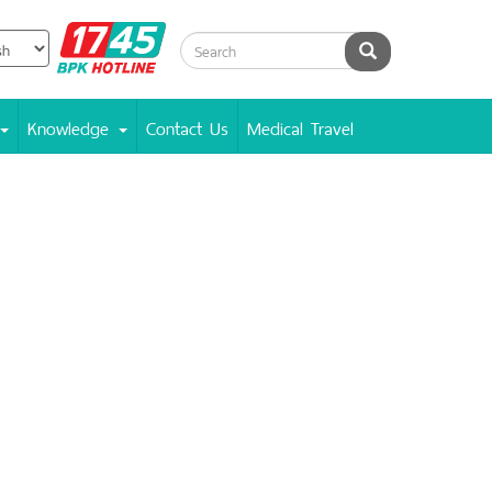
BPK
Search
Hotline
Knowledge
Contact Us
Medical Travel