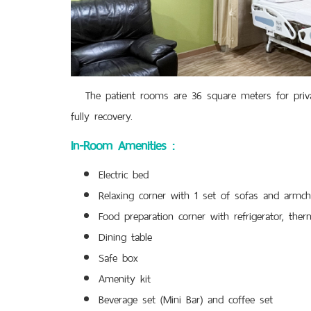
The patient rooms are 36 square meters for privacy
fully recovery.
In-Room Amenities :
Electric bed
Relaxing corner with 1 set of sofas and armch
Food preparation corner with refrigerator, ther
Dining table
Safe box
Amenity kit
Beverage set (Mini Bar) and coffee set