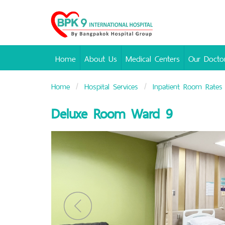
Bangpakok
Hospital
Home
About Us
Medical Centers
Our Docto
Home
Hospital Services
Inpatient Room Rates
Deluxe Room Ward 9