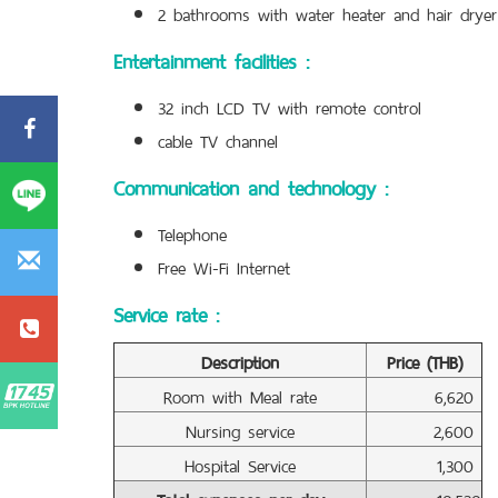
2 bathrooms with water heater and hair dryer
Entertainment facilities :
32 inch LCD TV with remote control
cable TV channel
Communication and technology :
Telephone
Free Wi-Fi Internet
Service rate :
Description
Price (THB)
Room with Meal rate
6,620
Nursing service
2,600
Hospital Service
1,300