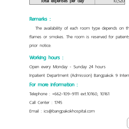
Total expenses per day
10,520
Remarks :
The availability of each room type depends on the 
flames or smokes. The room is reserved for patients
prior notice.
Working hours :
Open every Monday - Sunday 24 hours
Inpatient Department (Admission) Bangpakok 9 Intern
For more information :
Telephone : +662–109–9111 ext.10160, 10161
Call Center : 1745
Email :
ics@bangpakokhospital.com