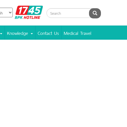
BPK
Search
Hotline
Knowledge
Contact Us
Medical Travel