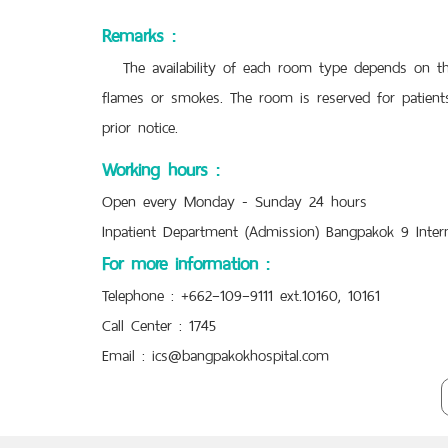
Remarks :
The availability of each room type depends on the 
flames or smokes. The room is reserved for patients
prior notice.
Working hours :
Open every Monday - Sunday 24 hours
Inpatient Department (Admission) Bangpakok 9 Intern
For more information :
Telephone : +662–109–9111 ext.10160, 10161
Call Center : 1745
Email :
ics@bangpakokhospital.com