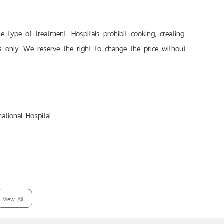
type of treatment. Hospitals prohibit cooking, creating
 only. We reserve the right to change the price without
ational Hospital
View All...