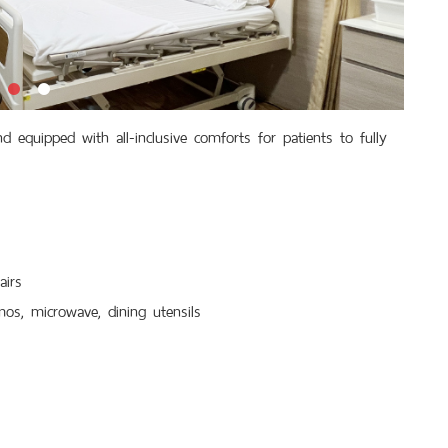
 equipped with all-inclusive comforts for patients to fully
airs
mos, microwave, dining utensils