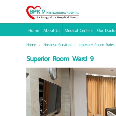
Bangpakok
Hospital
Home
About Us
Medical Centers
Our Docto
Home
Hospital Services
Inpatient Room Rates
Superior Room Ward 9