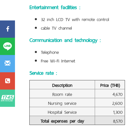
Entertainment facilities :
32 inch LCD TV with remote control
cable TV channel
Communication and technology :
Telephone
Free Wi-Fi Internet
Service rate :
Description
Price (THB)
Room rate
4,670
Nursing service
2,600
Hospital Service
1,300
Total expenses per day
8,570