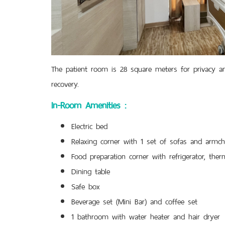
The patient room is 28 square meters for privacy and
recovery.
In-Room Amenities :
Electric bed
Relaxing corner with 1 set of sofas and armch
Food preparation corner with refrigerator, ther
Dining table
Safe box
Beverage set (Mini Bar) and coffee set
1 bathroom with water heater and hair dryer