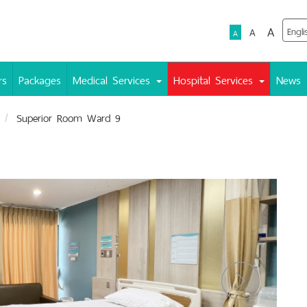
A
A
A
rs
Packages
Medical Services
Hospital Services
News
Superior Room Ward 9