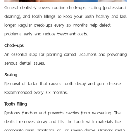
General dentistry covers routine check-ups, scaling (professional
cleaning), and tooth fillings to keep your teeth healthy and last
longer. Regular check-ups every six months help detect
problems early and reduce treatment costs.
Check-ups
An essential step for planning correct treatment and preventing
serious dental issues.
Scaling
Removal of tartar that causes tooth decay and gum disease.
Recommended every six months.
Tooth Filling
Restores function and prevents cavities from worsening. The
dentist removes decay and fills the tooth with materials like
composite resin, amalgam, or, for severe decay, stronger metal