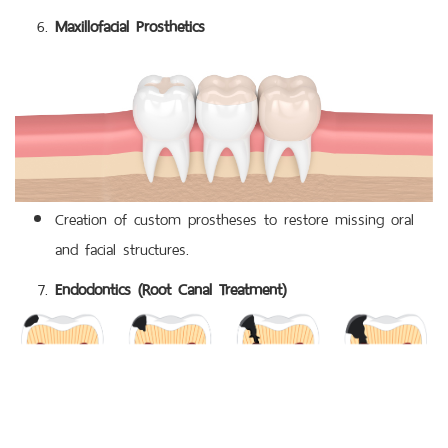
Maxillofacial Prosthetics
Creation of custom prostheses to restore missing oral
and facial structures.
Endodontics (Root Canal Treatment)