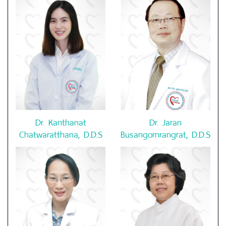
Dr. Kanthanat
Dr. Jaran
Chatwaratthana, D.D.S
Busangornrangrat, D.D.S