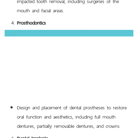
impacted tooth removal, including surgeries of the
mouth and facial areas.
Prosthodontics
Design and placement of dental prostheses to restore
oral function and aesthetics, including full mouth
dentures, partially removable dentures, and crowns.
Dental Implants