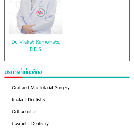
Dr. Vilairat Kamolnate,
D.D.S.
บริการที่เกี่ยวข้อง
Oral and Maxillofacial Surgery
Implant Dentistry
Orthodontics
Cosmetic Dentistry