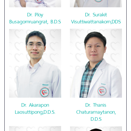
Dr. Ploy
Dr. Surakit
Busagornruangrat, B.D.S
Visuttiwattanakorn,DDS
Dr. Akarapon
Dr. Thanis
Laosuttipong,D.D.S.
Chaturamaytanon,
D.D.S