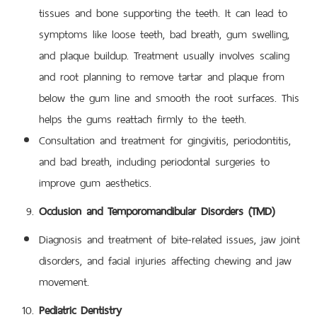
tissues and bone supporting the teeth. It can lead to
symptoms like loose teeth, bad breath, gum swelling,
and plaque buildup. Treatment usually involves scaling
and root planning to remove tartar and plaque from
below the gum line and smooth the root surfaces. This
helps the gums reattach firmly to the teeth.
Consultation and treatment for gingivitis, periodontitis,
and bad breath, including periodontal surgeries to
improve gum aesthetics.
Occlusion and Temporomandibular Disorders (TMD)
Diagnosis and treatment of bite-related issues, jaw joint
disorders, and facial injuries affecting chewing and jaw
movement.
Pediatric Dentistry