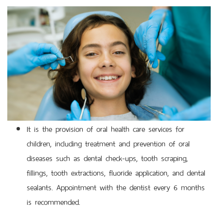
It is the provision of oral health care services for
children, including treatment and prevention of oral
diseases such as dental check-ups, tooth scraping,
fillings, tooth extractions, fluoride application, and dental
sealants. Appointment with the dentist every 6 months
is recommended.