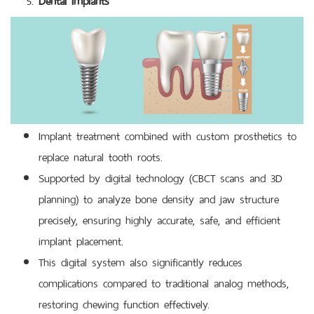
Implant treatment combined with custom prosthetics to
replace natural tooth roots.
Supported by digital technology (CBCT scans and 3D
planning) to analyze bone density and jaw structure
precisely, ensuring highly accurate, safe, and efficient
implant placement.
This digital system also significantly reduces
complications compared to traditional analog methods,
restoring chewing function effectively.