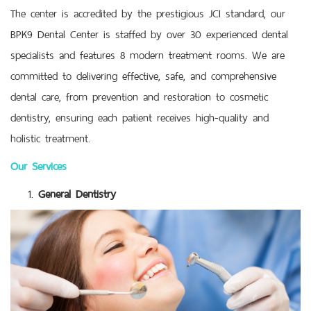
The center is accredited by the prestigious JCI standard, our
BPK9 Dental Center is staffed by over 30 experienced dental
specialists and features 8 modern treatment rooms. We are
committed to delivering effective, safe, and comprehensive
dental care, from prevention and restoration to cosmetic
dentistry, ensuring each patient receives high-quality and
holistic treatment.
Our Services
General Dentistry