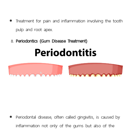
Treatment for pain and inflammation involving the tooth
pulp and root apex.
Periodontics (Gum Disease Treatment)
Periodontal disease, often called gingivitis, is caused by
inflammation not only of the gums but also of the