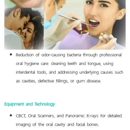
Reduction of odor-causing bacteria through professional
oral hygiene care: cleaning teeth and tongue, using
interdental tools, and addressing underlying causes such
as cavities, defective fillings, or gum disease.
Equipment and Technology
CBCT, Oral Scanners, and Panoramic X-rays for detailed
imaging of the oral cavity and facial bones.