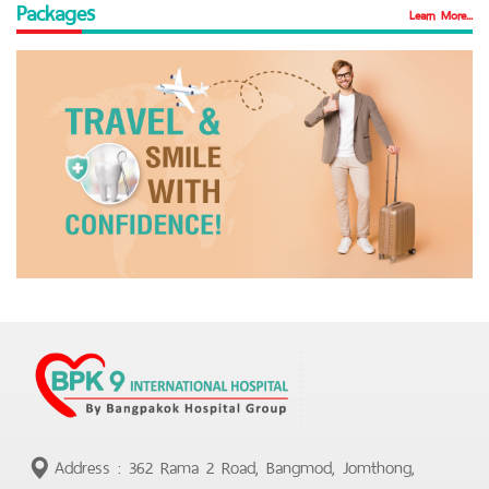
Packages
Learn More...
Address : 362 Rama 2 Road, Bangmod, Jomthong,