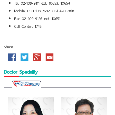
Tel: 02-109-9111 ext. 10653, 10654
Mobile: 090-198-7692, 061-420-2818
Fax: 02–109-9126 ext. 10651
Call Center: 1745
Share
Facebook
Twitter
Google
Email
Plus
Doctor Speciality
Bangpakok
9
International
Hospital