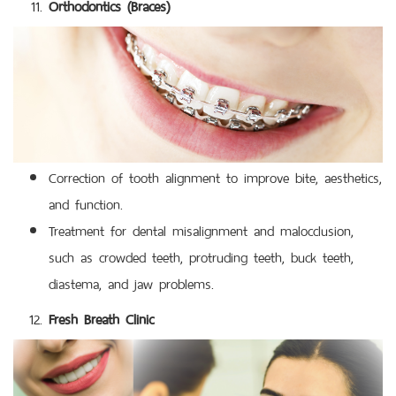
Orthodontics (Braces)
Correction of tooth alignment to improve bite, aesthetics,
and function.
Treatment for dental misalignment and malocclusion,
such as crowded teeth, protruding teeth, buck teeth,
diastema, and jaw problems.
Fresh Breath Clinic