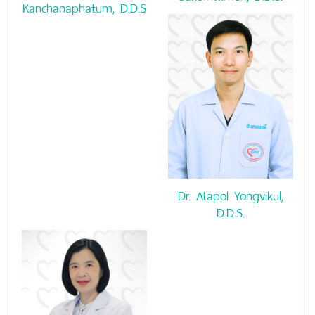
Kanchanaphatum, D.D.S
Dr. Atapol Yongvikul,
D.D.S.