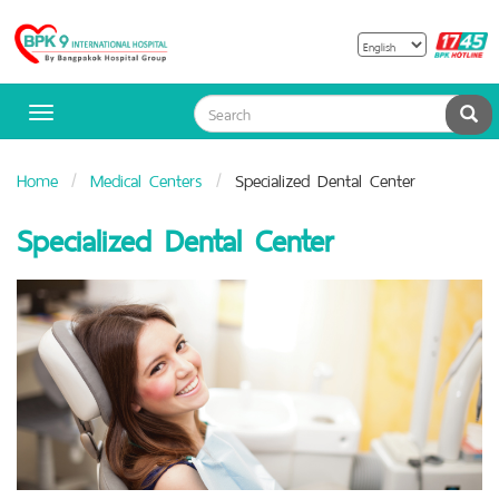
B
Bangpakok
H
Hospital
Sea
Toggle
navigation
Home
Medical Centers
Specialized Dental Center
Specialized Dental Center