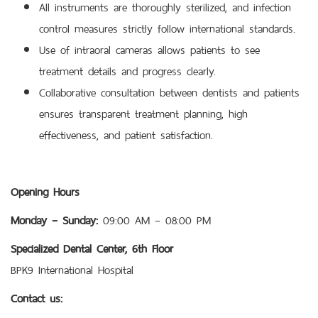
All instruments are thoroughly sterilized, and infection
control measures strictly follow international standards.
Use of intraoral cameras allows patients to see
treatment details and progress clearly.
Collaborative consultation between dentists and patients
ensures transparent treatment planning, high
effectiveness, and patient satisfaction.
Opening Hours
Monday – Sunday:
09:00 AM – 08:00 PM
Specialized Dental Center, 6th Floor
BPK9 International Hospital
Contact us: