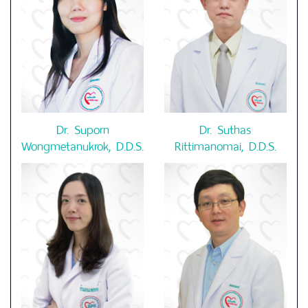
Dr. Suporn
Dr. Suthas
Wongmetanukrok, D.D.S.
Rittimanomai, D.D.S.