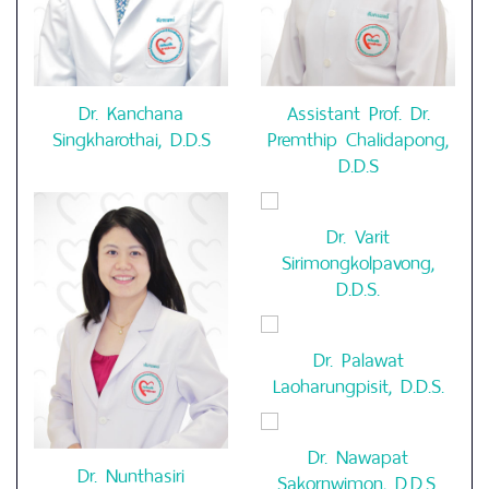
Dr. Kanchana
Assistant Prof. Dr.
Singkharothai, D.D.S
Premthip Chalidapong,
D.D.S
Dr. Varit
Sirimongkolpavong,
D.D.S.
Dr. Palawat
Laoharungpisit, D.D.S.
Dr. Nawapat
Dr. Nunthasiri
Sakornwimon, D.D.S.