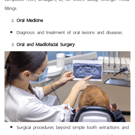
fillings.
Oral Medicine
Diagnosis and treatment of oral lesions and diseases.
Oral and Maxillofacial Surgery
Surgical procedures beyond simple tooth extractions and