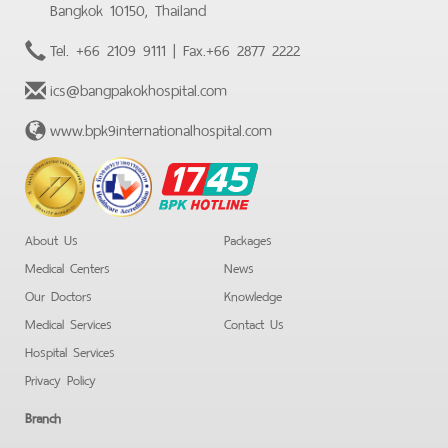
Bangkok 10150, Thailand
Tel.
+66 2109 9111
| Fax.
+66 2877 2222
ics@bangpakokhospital.com
www.bpk9internationalhospital.com
BPK
Hotline
About Us
Packages
Medical Centers
News
Our Doctors
Knowledge
Medical Services
Contact Us
Hospital Services
Privacy Policy
Branch