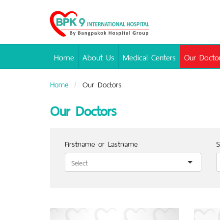
Bangpakok
Hospital
Home
About Us
Medical Centers
Our Docto
Home
Our Doctors
Our Doctors
Firstname or Lastname
S