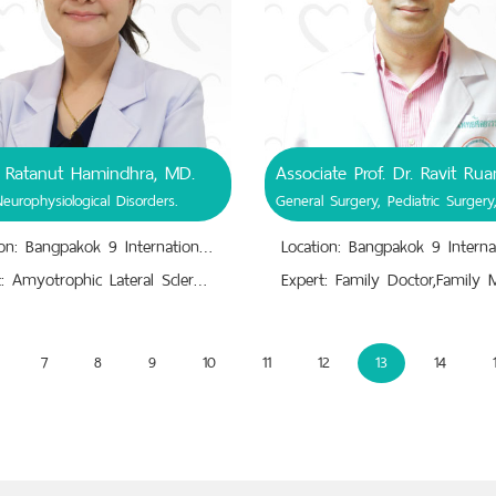
. Ratanut Hamindhra, MD.
Neurophysiological Disorders.
Location: Bangpakok 9 International Hospital
Expert: Amyotrophic Lateral Sclerosis.,Cerebral Ischemic Stroke.,Epilepsy.,Movement & Behavior Disorder.,Neurophysiological Disorders.,Parkinson's Disease, Dementia.,Peripheral Neuropathy.
7
8
9
10
11
12
13
14