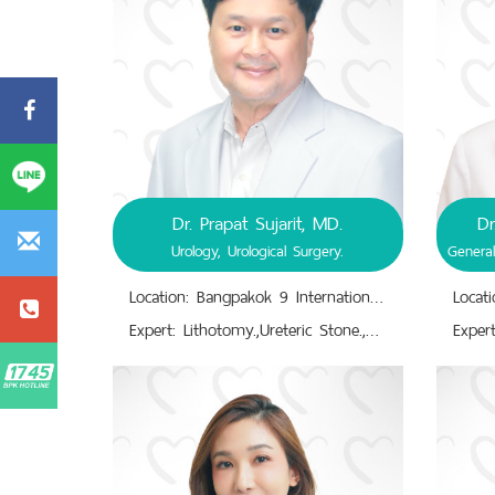
Dr. Prapat Sujarit, MD.
Dr
Urology, Urological Surgery.
Location: Bangpakok 9 International Hospital
Expert: Lithotomy.,Ureteric Stone.,Urinary Tract Disorders.,Urinary Tract Infectious Treatment.,Urinary Tract Surgery.,Urogenital System Disorders.,Urology; Urological Surgery.