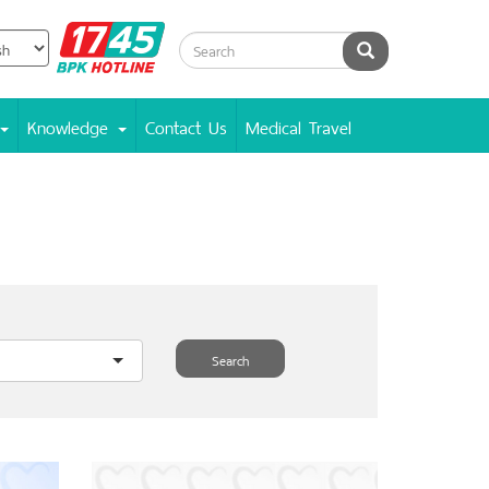
BPK
Search
Hotline
Knowledge
Contact Us
Medical Travel
Search