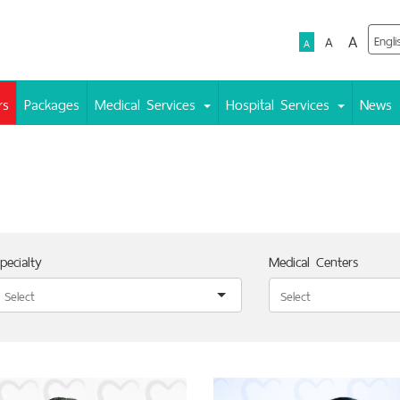
A
A
A
rs
Packages
Medical Services
Hospital Services
News
pecialty
Medical Centers