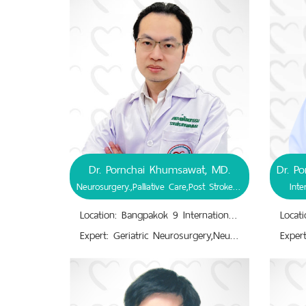
Dr. Pornchai Khumsawat, MD.
Neurosurgery.,Palliative Care,Post Stroke Rehabilitation
Inte
Location: Bangpakok 9 International Hospital
Expert: Geriatric Neurosurgery,Neuro-Diagnosis, Treatment.,Neurocritical Care.,Neuroendoscopic Treatment.,Neuromonitoring.,Neuronavigation.,Neurosurgery.,Neurotrauma.,Palliative Care in End stage of Life.,Post Stroke Rehabilitation.