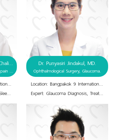
Assistant Prof. Dr. Premthip Chalidapong, D.D.S
Dr. Punyasiri Jindakul, MD.
Dentistry, Occlusion and Orofacial pain - Dental Sleep Medicine.
Ophthalmological Surgery, Glaucoma.
Location: Bangpakok 9 International Hospital
Location: Bangpakok 9 International Hospital
Expert: Dentistry.,Obstructive Sleep Apnea, Snoring, Sleep Bruxism.,Occlusion and Orofacial pain - Dental Sleep Medicine.,Oral Appliance Therapy (OAT).,Orofacial Pain, Temporomandibular Disorders.,Sleep Disordered Breathing (SDB).
Expert: Glaucoma Diagnosis, Treatment, Eye drops, Surgery, Laser.,Intraocular Pressure-Treatment.,Ophthalmological Surgery.,Ophthalmology.,Visual Impairment Diagnosis, Treatment.