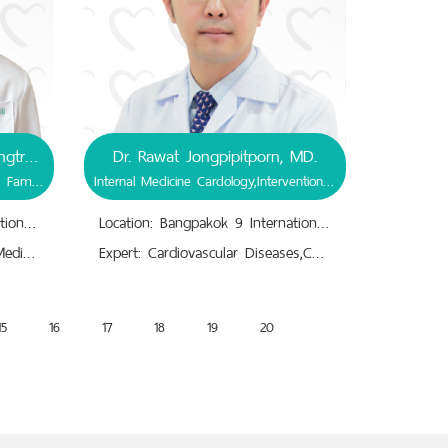
Associate Prof. Dr. Ravit Ruangtrakool, MD.
Dr. Rawat Jongpipitporn, MD.
General Surgery, Pediatric Surgery, Family Medicine
Internal Medicine Cardology,Interventional Cardiology
Location: Bangpakok 9 International Hospital
Location: Bangpakok 9 International Hospital
Expert: Family Doctor,Family Medicime,General Surgery,Hernia,Hydrocele, Groin Lump,Pediatric Congenital Abnormalities/Malformations,Pediatric Somatic Tumors,Pediatrics: Pediatric Surgery,Undescended Testis
Expert: Cardiovascular Diseases,Coronary Artery CT, Intracardiac Echocardiogram, Heart MRI, Chest X-ray.,Hypertension, High Blood Sugar.,Hypertrophic Cardiomyopathy.,Stress Testing.
15
16
17
18
19
20