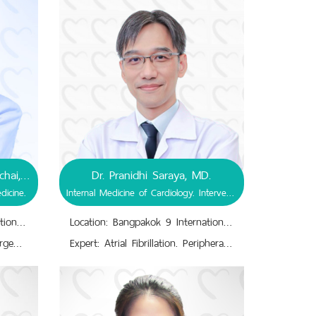
Dr. Possathorn Ruengvejvorachai, MD.
Dr. Pranidhi Saraya, MD.
dicine.
Internal Medicine of Cardiology. Interventional Cardiology.
Location: Bangpakok 9 International Hospital
Location: Bangpakok 9 International Hospital
Expert: Internal Medicine. Emergency Medicine. Immediate Medical Attention ; Illnesses, Injuries. Resuscitation and Stabilization Initiation. Illness-Injury-Acute Phase Diagnosis, Treatment. Primary & Urgent Care.
Expert: Atrial Fibrillation. Peripheral Vascular Disease.,Cardiac Angioplasty, Stenting. Valvular Heart Disease.,Cardiac Catheterization; Damaged Vessels, Weakened Vessels, Narrowed Arteries, Overall Affected Parts of Heart Structure.,Cardiopathy, Adult Congenital Heart Disease.,Cardiovascular Diseases; Atherosclerosis, Stenosis/Ischemic, Thrombosis, Embolism.,Cardiovascular-Coronary Artery Disease