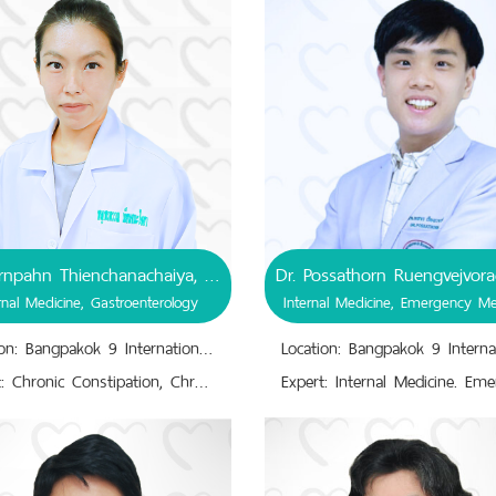
Dr. Pornpahn Thienchanachaiya, MD
rnal Medicine, Gastroenterology
Internal Medicine, Emergency Me
Location: Bangpakok 9 International Hospital
Expert: Chronic Constipation, Chronic Idiopathic Constipation, Chronic Diarrhea,Gastroesophageal Reflux Disease, Irritable Bowel Syndrome,Gastrointestinal Tract Disease,Internal Medicine of Gastroenterology,Specialist of Gastroenterology, Endoscopy