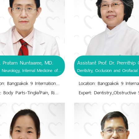
. Pratarn Nuntaaree, MD.
General Neurology, Internal Medicine of Neurology.
Location: Bangpakok 9 International Hospital
Expert: Body Parts-Tingle/Pain, Rigid Muscles.,Brachial Plexus Injuries; Brachial Plexus Injury At Birth, Brachial Plexus Rupture, Brachial Plexus Avulsion.,Brain and Nervous System Issues; Nerve Damages, Nervous Disorders.,Brain Cancer, Neurosyphilis,,Encephalitis, Myelitis, Meningitis, Brain Stroke.,Impairs/Changes; Posture, Writing, Smell/Taste, Movements, Tinnitus, Bradykinesia, Slurred Speech.,Internal Medicine of Neurology.,Limb Tremor; hands, fingers.,Reye Syndrome, Erb's Palsy, Epilepsy.,Temporary Vision/Memory Loss, Dizziness.