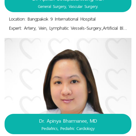
General Surgery, Vascular Surgery.
Location: Bangpakok 9 International Hospital
Expert: Artery, Vein, Lymphatic Vessels-Surgery.,Artificial Blood Vessel Surgery.,Chronic Wound Care and Dressing.,Congenital Vascular Malformation.,General Surgery.,Minimally-Invasive Catheter Procedures, Surgical Reconstruction.,Vascular Surgery; Blood Vessel Problems; Aortic Aneurysms, Peripheral Artery Disease, Carotid Artery Disease, Chronic Venous Insufficiency.
Dr. Apinya Bharmanee, MD
Pediatrics, Pediatric Cardiology