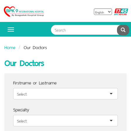
B
Bangpakok
H
Hospital
Sea
Toggle
navigation
Home
Our Doctors
Our Doctors
Firstname or Lastname
Specialty