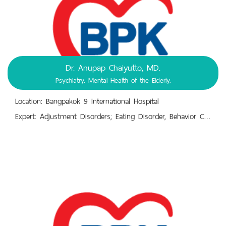
Dr. Anupap Chaiyutto, MD.
Psychiatry. Mental Health of the Elderly.
Location: Bangpakok 9 International Hospital
Expert: Adjustment Disorders; Eating Disorder, Behavior Changes. Mental Health Check-Up, Mental Illnesses.,Mental-Emotional-Behavioral Disorder Diagnosis, Treatment, Prevention.. Sleeping Disorders; Insomnia. Depression, Panic Disorder, Anxiety Disorder, Bipolar Disorder.,Mental-Mood Disorders. Recognition and Perception Disorders.,Substance-Use Disorders (SUD), Alcoholism. Emotional Disorders, Anxiety Disorders.