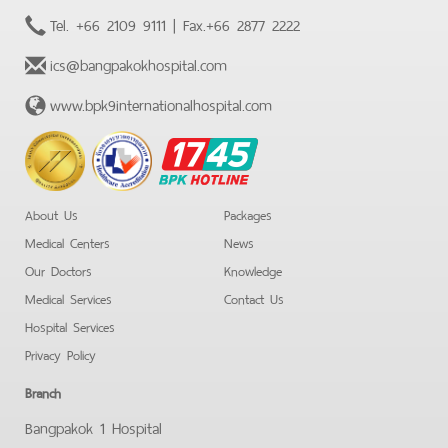
Tel.
+66 2109 9111
| Fax.
+66 2877 2222
ics@bangpakokhospital.com
www.bpk9internationalhospital.com
BPK
Hotline
About Us
Packages
Medical Centers
News
Our Doctors
Knowledge
Medical Services
Contact Us
Hospital Services
Privacy Policy
Branch
Bangpakok 1 Hospital