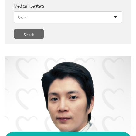
Medical Centers
Search