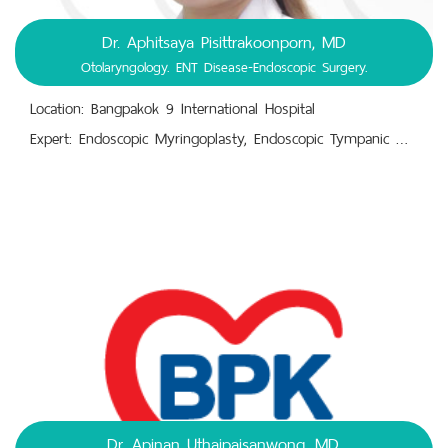
Dr. Aphitsaya Pisittrakoonporn, MD
Otolaryngology. ENT Disease-Endoscopic Surgery.
Location: Bangpakok 9 International Hospital
Expert: Endoscopic Myringoplasty, Endoscopic Tympanic Membrane Repair. Radiofrequency Therapy for Chronic Rhinitis.,Endoscopic Septoplasty and Endoscopic Sinus Surgery (ESS). Thyroidectomy, Tonsillectomy, Adenoidectomy.,Nasal Turbinate Coblation or Cauterization.,Vertigo-related Disorders (Dizziness and Spinning Sensations). Diagnosis and Treatment of Ear, Nose, and Throat (ENT) Diseases.
Dr. Apinan Uthaipaisanwong, MD.