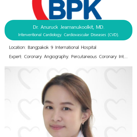
Dr. Anuruck Jeamanukoolkit, MD.
Interventional Cardiology. Cardiovascular Diseases (CVD).
Location: Bangpakok 9 International Hospital
Expert: Coronary Angiography. Percutaneous Coronary Intervention (PCI).,Interventional Cardiology. Cardiovascular Diseases (CVD).,Intracoronary Imaging with Intravascular Ultrasound and Optical Coherence Tomography.,Physiological Assessment of Blood Flow Across Coronary Lesions.,Transcatheter Aortic Valve Implantation (TAVI).