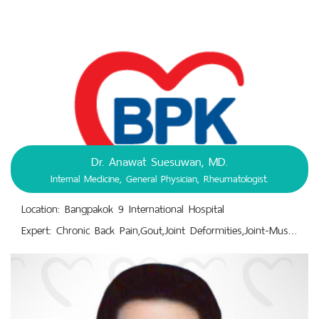
Dr. Anawat Suesuwan, MD.
Internal Medicine, General Physician, Rheumatologist.
Location: Bangpakok 9 International Hospital
Expert: Chronic Back Pain,Gout,Joint Deformities,Joint-Muscle-Bone Pain, Swelling, Stiffness,Lupus,Musculoskeletal Disease, Treatment, Diagnosis,Osteoarthritis,Rheumatic Diseases,Systemic Autoimmune Conditions,Tendinitis and Bursitis