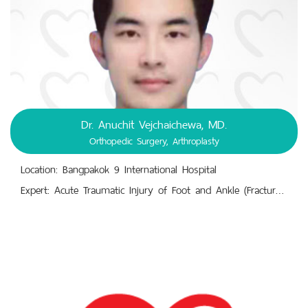
Dr. Anuchit Vejchaichewa, MD.
Orthopedic Surgery, Arthroplasty
Location: Bangpakok 9 International Hospital
Expert: Acute Traumatic Injury of Foot and Ankle (Fracture – Dislocation),Ankle Arthritis, Shoulder Arthritis, Shoulder Arthritis.,Anterior Cruciate Ligament (ACL) Reconstruction.,Carpal Tunnel Syndrome,Charcot Neuroarthropathy.,Close/Open Bone Fracture, Trauma, Injuries,Hip Osteoarthritis, Hip Joint Avascular Necrosis, Hip Pain, Total Hip Arthroplasty.,Knee Deformities (Knocked/Bowed).,Knee Osteoarthritis, Knee Pain, Rheumatoid Arthritis.,Leg Length Discrepancy, Leg Movement Degeneration.,Meniscectomy, Total Knee Replacement B/L.,Sciatica Pain, Scoliosis.