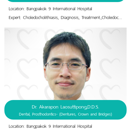
Location: Bangpakok 9 International Hospital
Expert: Choledocholithiasis, Diagnosis, Treatment.,Choledocholithotomy.,Colon Cancer; Colorectal Cancer Surgery.,Endoscopic Retrograde Cholangiopancreatography (ERCP).,Gallstone Removal Surgery.,General Surgery.,Hernia Surgery.
Dr. Akarapon Laosuttipong,D.D.S.
Dental, Prosthodontics- (Dentures, Crown and Bridges)
Location: Bangpakok 9 International Hospital