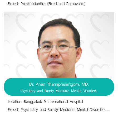
Expert: Prosthodontics (Fixed and Removable)
Dr. Anan Thanaprasertgorn, MD.
Psychiatry and Family Medicine. Mental Disorders.
Location: Bangpakok 9 International Hospital
Expert: Psychiatry and Family Medicine. Mental Disorders. Mental Health Check-Up. Mental Illnesses. Behavioral Conditions. Emotional Disorders. Mental-Emotional-Behavioral Disorder Diagnosis, Treatment, Prevention. Recognition and Perception Disorders.