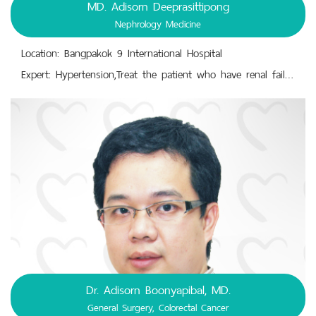
MD. Adisorn Deeprasittipong
Nephrology Medicine
Location: Bangpakok 9 International Hospital
Expert: Hypertension,Treat the patient who have renal failure diabetes mellitus,Treat the patient who have to do hemodialysis
Dr. Adisorn Boonyapibal, MD.
General Surgery, Colorectal Cancer