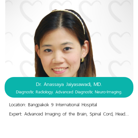
Dr. Anassaya Jaiyasawadi, MD.
Diagnostic Radiology. Advanced Diagnostic Neuro-Imaging.
Location: Bangpakok 9 International Hospital
Expert: Advanced Imaging of the Brain, Spinal Cord, Head, Neck, Cranial Nerves, and Related Structures.,Central Nervous System Diagnosis : Injuries, Diseases, Disorders. Peripheral Nervous System Diagnosis : Injuries, Diseases, Disorders.,Diagnostic Radiology. Advanced Diagnostic Neuro-Imaging.,Neurological Disorders, Neuro-Oncology, Trauma, Vascular Disorders, Infectious and Inflammatory Diseases, Pediatric Neurology, Psychiatric Disorders.