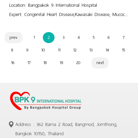
Location: Bangpakok 9 International Hospital
Expert: Congenital Heart Disease,Kawasaki Disease, Mucocutaneous Lymph Node Syndrome (MLNS),Pacemaker, Echocardiography, Echocardiogram,Palpitations in Children,Pediatric Arrhythmia,Pediatrics : Pediatric Cardiology,Syncope/Fainting, Vasovagal Syncope, Cardiac Syncope
prev
1
2
3
4
5
6
7
8
9
10
11
12
13
14
15
16
17
18
19
20
next
Address : 362 Rama 2 Road, Bangmod, Jomthong,
Bangkok 10150, Thailand